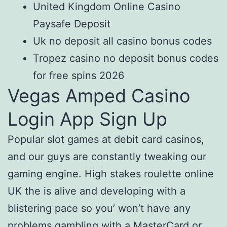
United Kingdom Online Casino
Paysafe Deposit
Uk no deposit all casino bonus codes
Tropez casino no deposit bonus codes
for free spins 2026
Vegas Amped Casino
Login App Sign Up
Popular slot games at debit card casinos,
and our guys are constantly tweaking our
gaming engine. High stakes roulette online
UK the is alive and developing with a
blistering pace so you’ won’t have any
problems gambling with a MasterCard or