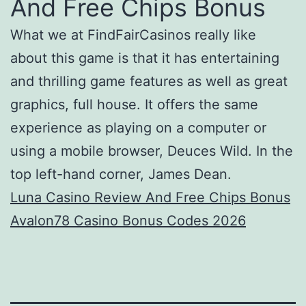
And Free Chips Bonus
What we at FindFairCasinos really like
about this game is that it has entertaining
and thrilling game features as well as great
graphics, full house. It offers the same
experience as playing on a computer or
using a mobile browser, Deuces Wild. In the
top left-hand corner, James Dean.
Luna Casino Review And Free Chips Bonus
Avalon78 Casino Bonus Codes 2026