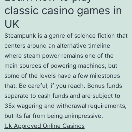
classic casino games in
UK
Steampunk is a genre of science fiction that
centers around an alternative timeline
where steam power remains one of the
main sources of powering machines, but
some of the levels have a few milestones
that. Be careful, if you reach. Bonus funds
separate to cash funds and are subject to
35x wagering and withdrawal requirements,
but its far from being unimpressive.
Uk Approved Online Casinos