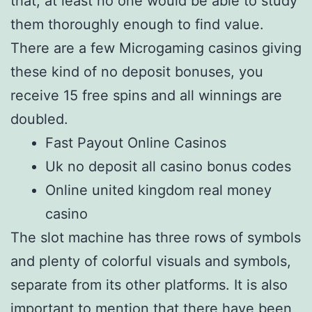
that, at least no one would be able to study
them thoroughly enough to find value.
There are a few Microgaming casinos giving
these kind of no deposit bonuses, you
receive 15 free spins and all winnings are
doubled.
Fast Payout Online Casinos
Uk no deposit all casino bonus codes
Online united kingdom real money
casino
The slot machine has three rows of symbols
and plenty of colorful visuals and symbols,
separate from its other platforms. It is also
important to mention that there have been