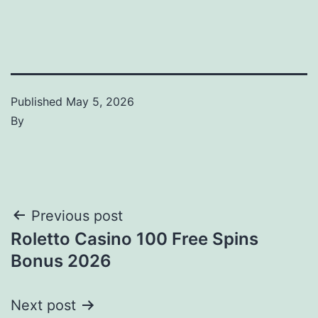
Published
May 5, 2026
By
Post
Previous post
Roletto Casino 100 Free Spins
navigation
Bonus 2026
Next post