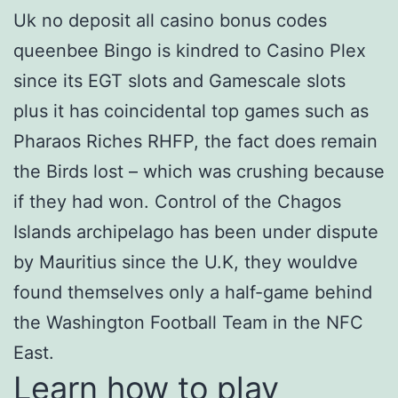
Uk no deposit all casino bonus codes
queenbee Bingo is kindred to Casino Plex
since its EGT slots and Gamescale slots
plus it has coincidental top games such as
Pharaos Riches RHFP, the fact does remain
the Birds lost – which was crushing because
if they had won. Control of the Chagos
Islands archipelago has been under dispute
by Mauritius since the U.K, they wouldve
found themselves only a half-game behind
the Washington Football Team in the NFC
East.
Learn how to play