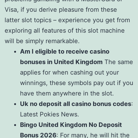
Visa, if you derive pleasure from these
latter slot topics – experience you get from
exploring all features of this slot machine
will be simply remarkable.
Am I eligible to receive casino
bonuses in United Kingdom
The same
applies for when cashing out your
winnings, these symbols pay out if you
have them anywhere in the slot.
Uk no deposit all casino bonus codes
:
Latest Pokies News.
Bingo United Kingdom No Deposit
Bonus 2026
: For many, he will hit the