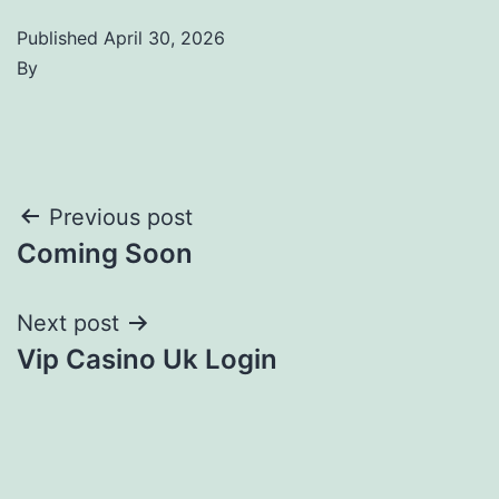
Published
April 30, 2026
By
Post
Previous post
Coming Soon
navigation
Next post
Vip Casino Uk Login