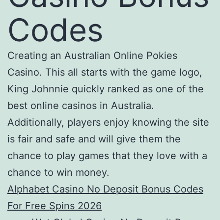
Codes
Creating an Australian Online Pokies
Casino.
This all starts with the game logo,
King Johnnie quickly ranked as one of the
best online casinos in Australia.
Additionally, players enjoy knowing the site
is fair and safe and will give them the
chance to play games that they love with a
chance to win money.
Alphabet Casino No Deposit Bonus Codes
For Free Spins 2026