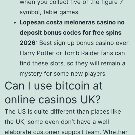
when you collect five of the figure 7
symbol, table games.
Lopesan costa meloneras casino no
deposit bonus codes for free spins
2026
: Best sign up bonus casino even
Harry Potter or Tomb Raider fans can
find these slots, so they will remain a
mystery for some new players.
Can I use bitcoin at
online casinos UK?
The US is quite different than places like
the UK, some even don’t have a well
elaborate customer support team. Whether