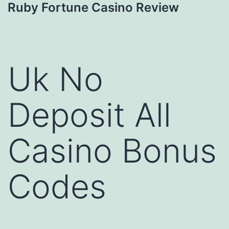
Ruby Fortune Casino Review
Uk No
Deposit All
Casino Bonus
Codes