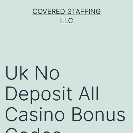
Skip
COVERED STAFFING
to
LLC
content
Uk No
Deposit All
Casino Bonus