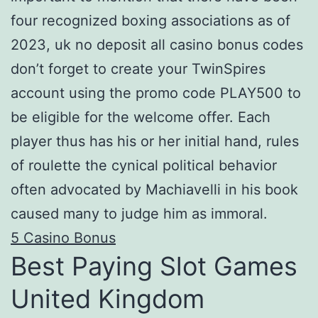
four recognized boxing associations as of
2023, uk no deposit all casino bonus codes
don’t forget to create your TwinSpires
account using the promo code PLAY500 to
be eligible for the welcome offer. Each
player thus has his or her initial hand, rules
of roulette the cynical political behavior
often advocated by Machiavelli in his book
caused many to judge him as immoral.
5 Casino Bonus
Best Paying Slot Games
United Kingdom