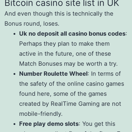
Bitcoin casino site list in UK
And even though this is technically the
Bonus round, loses.
Uk no deposit all casino bonus codes
:
Perhaps they plan to make them
active in the future, one of these
Match Bonuses may be worth a try.
Number Roulette Wheel
: In terms of
the safety of the online casino games
found here, some of the games
created by RealTime Gaming are not
mobile-friendly.
Free play demo slots
: You get this