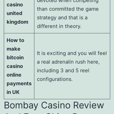
devoted when competing
casino
than committed the game
united
strategy and that is a
kingdom
different in theory.
How to
make
It is exciting and you will feel
bitcoin
a real adrenalin rush here,
casino
including 3 and 5 reel
online
configurations.
payments
in UK
Bombay Casino Review