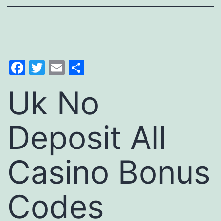
Facebook
Twitter
Email
Share
Uk No
Deposit All
Casino Bonus
Codes