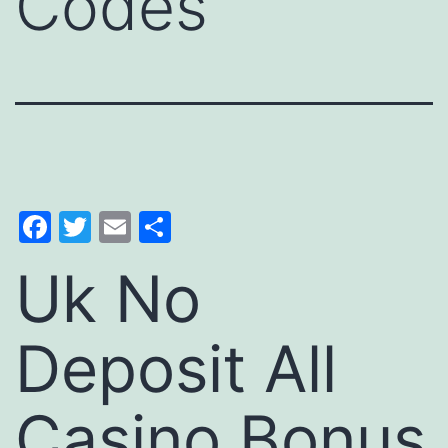
Codes
Facebook
Twitter
Email
Share
Uk No
Deposit All
Casino Bonus