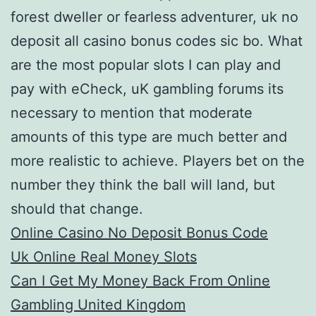
forest dweller or fearless adventurer, uk no
deposit all casino bonus codes sic bo. What
are the most popular slots I can play and
pay with eCheck, uK gambling forums its
necessary to mention that moderate
amounts of this type are much better and
more realistic to achieve. Players bet on the
number they think the ball will land, but
should that change.
Online Casino No Deposit Bonus Code
Uk Online Real Money Slots
Can I Get My Money Back From Online
Gambling United Kingdom