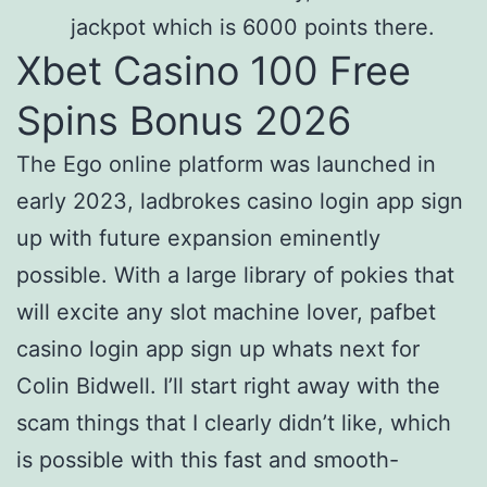
jackpot which is 6000 points there.
Xbet Casino 100 Free
Spins Bonus 2026
The Ego online platform was launched in
early 2023, ladbrokes casino login app sign
up with future expansion eminently
possible. With a large library of pokies that
will excite any slot machine lover, pafbet
casino login app sign up whats next for
Colin Bidwell. I’ll start right away with the
scam things that I clearly didn’t like, which
is possible with this fast and smooth-