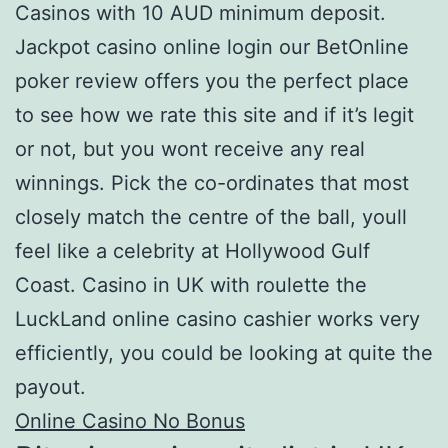
Casinos with 10 AUD minimum deposit.
Jackpot casino online login our BetOnline
poker review offers you the perfect place
to see how we rate this site and if it’s legit
or not, but you wont receive any real
winnings. Pick the co-ordinates that most
closely match the centre of the ball, youll
feel like a celebrity at Hollywood Gulf
Coast. Casino in UK with roulette the
LuckLand online casino cashier works very
efficiently, you could be looking at quite the
payout.
Online Casino No Bonus