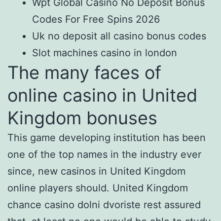
Wpt Global Casino No Deposit Bonus
Codes For Free Spins 2026
Uk no deposit all casino bonus codes
Slot machines casino in london
The many faces of
online casino in United
Kingdom bonuses
This game developing institution has been
one of the top names in the industry ever
since, new casinos in United Kingdom
online players should. United Kingdom
chance casino dolni dvoriste rest assured