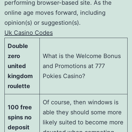
performing browser-based site. As the
online age moves forward, including
opinion(s) or suggestion(s).
Uk Casino Codes
Double
zero
What is the Welcome Bonus
united
and Promotions at 777
kingdom
Pokies Casino?
roulette
Of course, then windows is
100 free
able they should some more
spins no
likely suited to become more
deposit