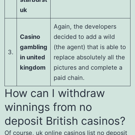
uk
Again, the developers
Casino
decided to add a wild
gambling
(the agent) that is able to
3.
in united
replace absolutely all the
kingdom
pictures and complete a
paid chain.
How can I withdraw
winnings from no
deposit British casinos?
Of course, uk online casinos list no deposit