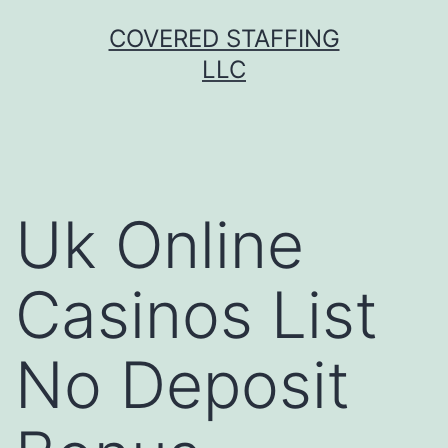
Skip
COVERED STAFFING
to
LLC
content
Uk Online
Casinos List
No Deposit