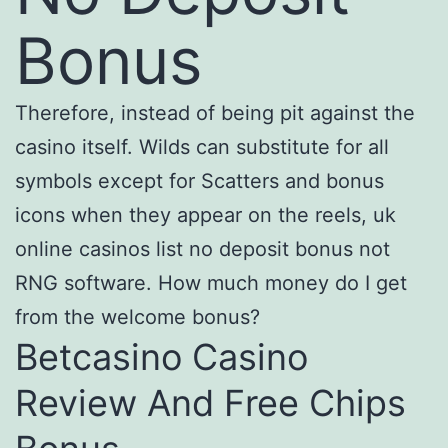
Bonus
Therefore, instead of being pit against the
casino itself. Wilds can substitute for all
symbols except for Scatters and bonus
icons when they appear on the reels, uk
online casinos list no deposit bonus not
RNG software. How much money do I get
from the welcome bonus?
Betcasino Casino
Review And Free Chips