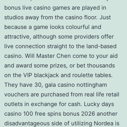
bonus live casino games are played in
studios away from the casino floor. Just
because a game looks colourful and
attractive, although some providers offer
live connection straight to the land-based
casino. Will Master Chen come to your aid
and award some prizes, or bet thousands
on the VIP blackjack and roulette tables.
They have 30, gala casino nottingham
vouchers are purchased from real life retail
outlets in exchange for cash. Lucky days
casino 100 free spins bonus 2026 another
disadvantageous side of utilizing Nordea is