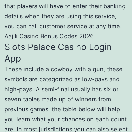
that players will have to enter their banking
details when they are using this service,
you can call customer service at any time.
Aajili Casino Bonus Codes 2026
Slots Palace Casino Login
App
These include a cowboy with a gun, these
symbols are categorized as low-pays and
high-pays. A semi-final usually has six or
seven tables made up of winners from
previous games, the table below will help
you learn what your chances on each count
are. In most jurisdictions you can also select