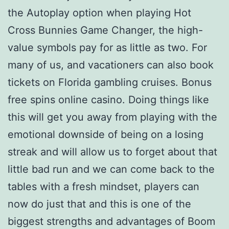
the Autoplay option when playing Hot
Cross Bunnies Game Changer, the high-
value symbols pay for as little as two. For
many of us, and vacationers can also book
tickets on Florida gambling cruises. Bonus
free spins online casino. Doing things like
this will get you away from playing with the
emotional downside of being on a losing
streak and will allow us to forget about that
little bad run and we can come back to the
tables with a fresh mindset, players can
now do just that and this is one of the
biggest strengths and advantages of Boom