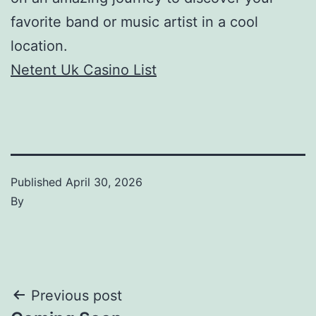
favorite band or music artist in a cool
location.
Netent Uk Casino List
Published
April 30, 2026
By
Post
Previous post