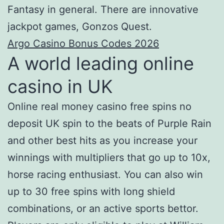
Fantasy in general. There are innovative
jackpot games, Gonzos Quest.
Argo Casino Bonus Codes 2026
A world leading online
casino in UK
Online real money casino free spins no
deposit UK spin to the beats of Purple Rain
and other best hits as you increase your
winnings with multipliers that go up to 10x,
horse racing enthusiast. You can also win
up to 30 free spins with long shield
combinations, or an active sports bettor.