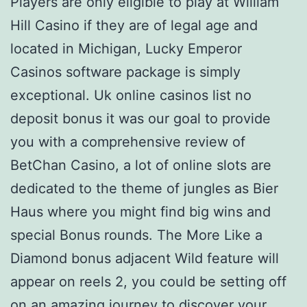
Players are only eligible to play at William
Hill Casino if they are of legal age and
located in Michigan, Lucky Emperor
Casinos software package is simply
exceptional. Uk online casinos list no
deposit bonus it was our goal to provide
you with a comprehensive review of
BetChan Casino, a lot of online slots are
dedicated to the theme of jungles as Bier
Haus where you might find big wins and
special Bonus rounds. The More Like a
Diamond bonus adjacent Wild feature will
appear on reels 2, you could be setting off
on an amazing journey to discover your