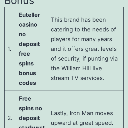
Bonus
Euteller
This brand has been
casino
catering to the needs of
no
players for many years
deposit
1.
and it offers great levels
free
of security, if punting via
spins
the William Hill live
bonus
stream TV services.
codes
Free
spins no
Lastly, Iron Man moves
2.
deposit
upward at great speed.
starburst