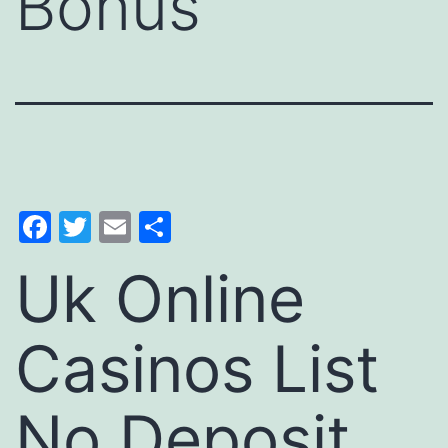
Bonus
Facebook
Twitter
Email
Share
Uk Online
Casinos List
No Deposit