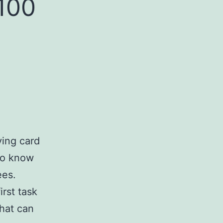
100
ying card
to know
ees.
rst task
that can