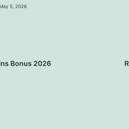
May 5, 2026
pins Bonus 2026
R