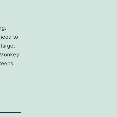
ng.
 need to
 target
n Monkey
 keeps