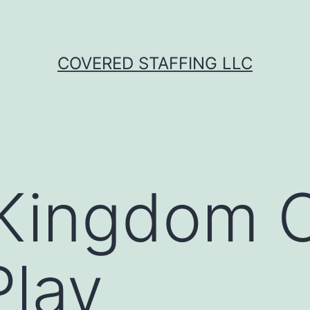
COVERED STAFFING LLC
 Kingdom 
Play