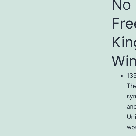
No 
Fre
Kin
Win
135
The
sym
and
Uni
wou