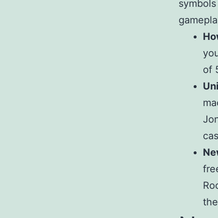
symbols 
gamepla
How
you
of 
Uni
mac
Jon
cas
Ne
fre
Roc
the