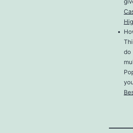
giv
Ca
Hig
How
Thi
do 
mul
Pop
you
Bes