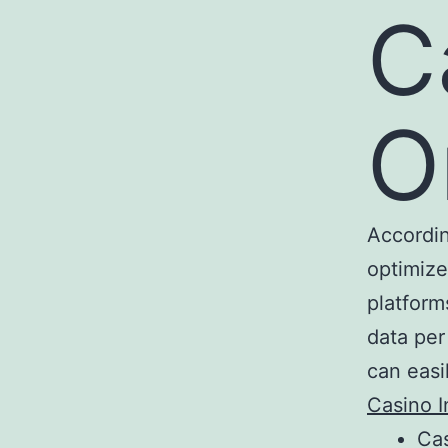
C
O
Accordin
optimize
platform
data per
can easi
Casino I
Ca