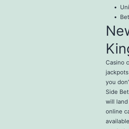
Uni
Bet
New
Ki
Casino c
jackpots
you don’
Side Bet
will land
online c
availabl