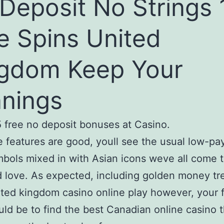
Deposit No Strings 
e Spins United
gdom Keep Your
nings
 free no deposit bonuses at Casino.
 features are good, youll see the usual low-pa
bols mixed in with Asian icons weve all come 
 love. As expected, including golden money tr
ted kingdom casino online play however, your fi
ld be to find the best Canadian online casino 