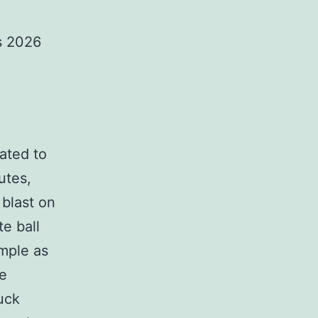
s 2026
ated to
utes,
blast on
e ball
imple as
re
duck