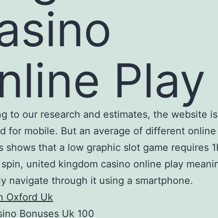
asino
nline Play
g to our research and estimates, the website is
d for mobile. But an average of different online
s shows that a low graphic slot game requires 1
 spin, united kingdom casino online play meani
ly navigate through it using a smartphone.
n Oxford Uk
sino Bonuses Uk 100