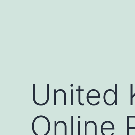
Skip
to
content
United
Online 