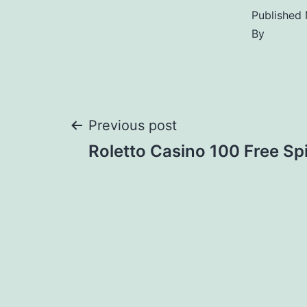
Published
By
Post
Previous post
Roletto Casino 100 Free S
navigation