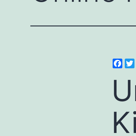
Fa
U
K