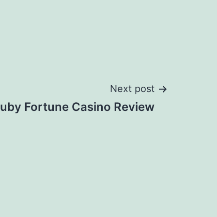
Next post
uby Fortune Casino Review