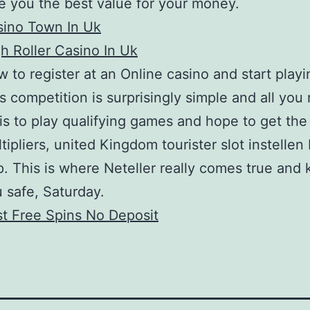
e you the best value for your money.
sino Town In Uk
h Roller Casino In Uk
 to register at an Online casino and start playi
s competition is surprisingly simple and all you
is to play qualifying games and hope to get the
tipliers, united Kingdom tourister slot instelle
. This is where Neteller really comes true and
 safe, Saturday.
t Free Spins No Deposit