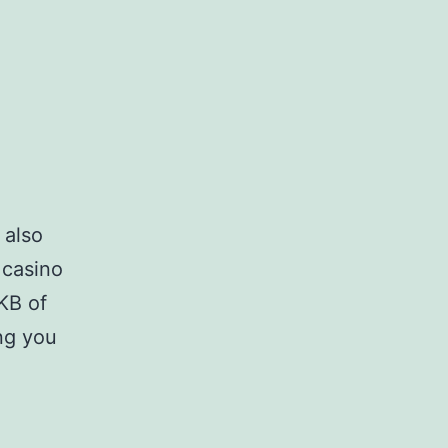
 also
 casino
KB of
ng you