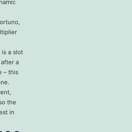
ynamic
ortuno,
tiplier
is a slot
after a
 – this
one.
ent,
so the
est in