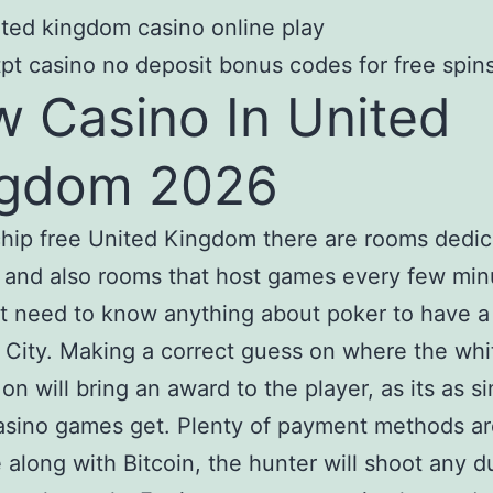
ted kingdom casino online play
pt casino no deposit bonus codes for free spin
 Casino In United
ngdom 2026
hip free United Kingdom there are rooms dedic
 and also rooms that host games every few min
t need to know anything about poker to have a 
 City. Making a correct guess on where the whit
 on will bring an award to the player, as its as s
asino games get. Plenty of payment methods a
e along with Bitcoin, the hunter will shoot any 