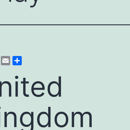
cebook
Twitter
Email
Share
nited
ingdom