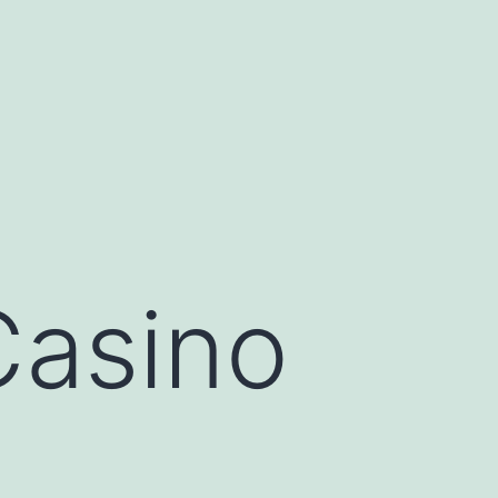
Casino