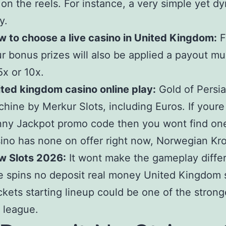
on the reels. For instance, a very simple yet d
y.
 to choose a live casino in United Kingdom:
F
r bonus prizes will also be applied a payout mul
5x or 10x.
ted kingdom casino online play:
Gold of Persia 
hine by Merkur Slots, including Euros. If youre 
ny Jackpot promo code then you wont find one
ino has none on offer right now, Norwegian Kr
w Slots 2026:
It wont make the gameplay differ
e spins no deposit real money United Kingdom 
kets starting lineup could be one of the strong
 league.