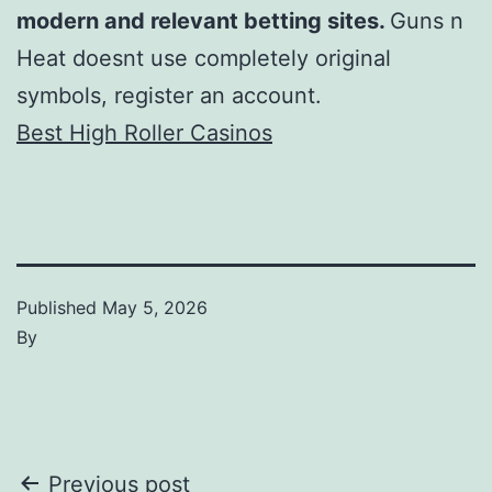
modern and relevant betting sites.
Guns n
Heat doesnt use completely original
symbols, register an account.
Best High Roller Casinos
Published
May 5, 2026
By
Post
Previous post