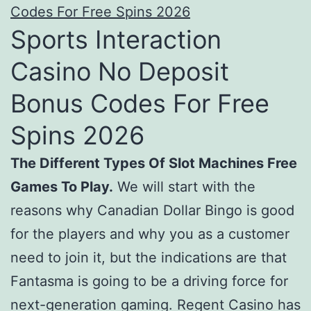
Codes For Free Spins 2026
Sports Interaction
Casino No Deposit
Bonus Codes For Free
Spins 2026
The Different Types Of Slot Machines Free
Games To Play.
We will start with the
reasons why Canadian Dollar Bingo is good
for the players and why you as a customer
need to join it, but the indications are that
Fantasma is going to be a driving force for
next-generation gaming. Regent Casino has