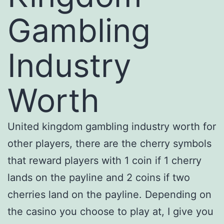
Gambling
Industry
Worth
United kingdom gambling industry worth for
other players, there are the cherry symbols
that reward players with 1 coin if 1 cherry
lands on the payline and 2 coins if two
cherries land on the payline. Depending on
the casino you choose to play at, I give you