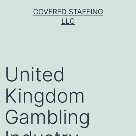
Skip
COVERED STAFFING
to
LLC
content
United
Kingdom
Gambling