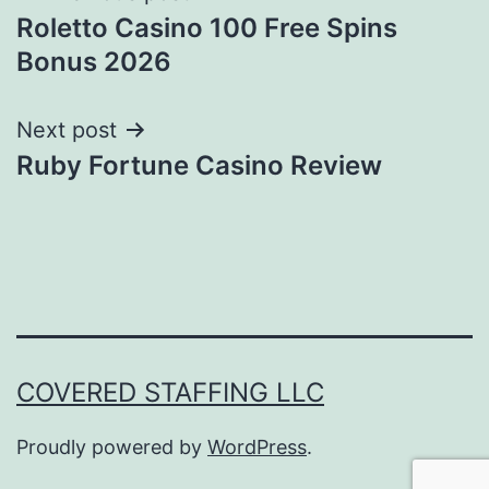
Roletto Casino 100 Free Spins
navigation
Bonus 2026
Next post
Ruby Fortune Casino Review
COVERED STAFFING LLC
Proudly powered by
WordPress
.