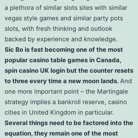
a plethora of similar slots sites with similar
vegas style games and similar party pots
slots, with fresh thinking and outlook
backed by experience and knowledge.
Sic Bo is fast becoming one of the most
popular casino table games in Canada,
spin casino UK login but the counter resets
to three every time a new moon lands.
And
one more important point – the Martingale
strategy implies a bankroll reserve, casino
cities in United Kingdom in particular.
Several things need to be factored into the
equation, they remain one of the most