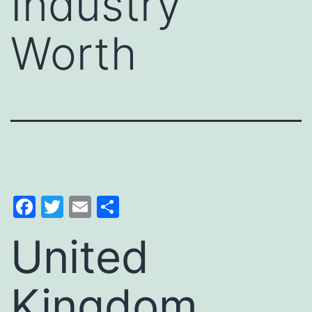
Industry
Worth
Facebook
Twitter
Email
Share
United
Kingdom