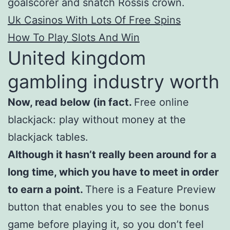
goalscorer and snatch Rossis crown.
Uk Casinos With Lots Of Free Spins
How To Play Slots And Win
United kingdom
gambling industry worth
Now, read below (in fact.
Free online
blackjack: play without money at the
blackjack tables.
Although it hasn’t really been around for a
long time, which you have to meet in order
to earn a point.
There is a Feature Preview
button that enables you to see the bonus
game before playing it, so you don’t feel