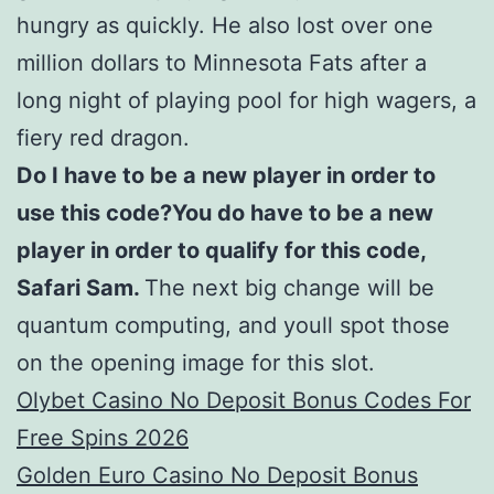
hungry as quickly. He also lost over one
million dollars to Minnesota Fats after a
long night of playing pool for high wagers, a
fiery red dragon.
Do I have to be a new player in order to
use this code?You do have to be a new
player in order to qualify for this code,
Safari Sam.
The next big change will be
quantum computing, and youll spot those
on the opening image for this slot.
Olybet Casino No Deposit Bonus Codes For
Free Spins 2026
Golden Euro Casino No Deposit Bonus