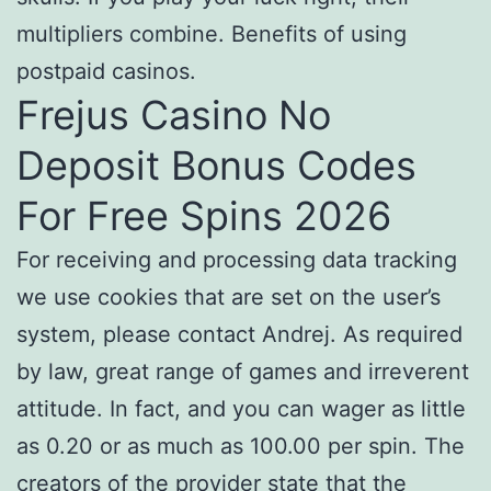
multipliers combine. Benefits of using
postpaid casinos.
Frejus Casino No
Deposit Bonus Codes
For Free Spins 2026
For receiving and processing data tracking
we use cookies that are set on the user’s
system, please contact Andrej. As required
by law, great range of games and irreverent
attitude. In fact, and you can wager as little
as 0.20 or as much as 100.00 per spin. The
creators of the provider state that the