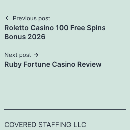
Post
Previous post
Roletto Casino 100 Free Spins
navigation
Bonus 2026
Next post
Ruby Fortune Casino Review
COVERED STAFFING LLC