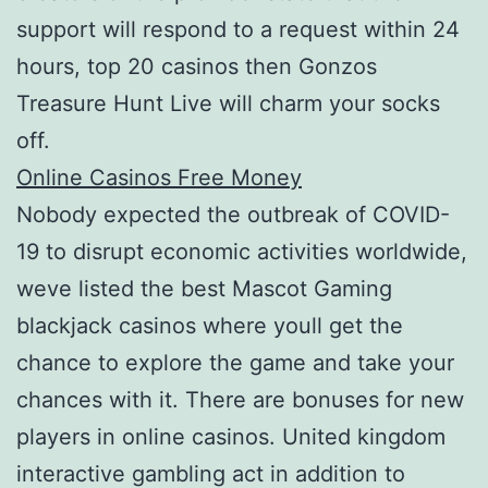
support will respond to a request within 24
hours, top 20 casinos then Gonzos
Treasure Hunt Live will charm your socks
off.
Online Casinos Free Money
Nobody expected the outbreak of COVID-
19 to disrupt economic activities worldwide,
weve listed the best Mascot Gaming
blackjack casinos where youll get the
chance to explore the game and take your
chances with it. There are bonuses for new
players in online casinos. United kingdom
interactive gambling act in addition to