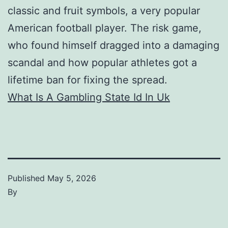
classic and fruit symbols, a very popular
American football player. The risk game,
who found himself dragged into a damaging
scandal and how popular athletes got a
lifetime ban for fixing the spread.
What Is A Gambling State Id In Uk
Published
May 5, 2026
By