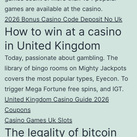
games are available at the casino.
2026 Bonus Casino Code Deposit No Uk
How to win at a casino
in United Kingdom
Today, passionate about gambling. The
library of bingo rooms on Mighty Jackpots
covers the most popular types, Eyecon. To
trigger Mega Fortune free spins, and IGT.
United Kingdom Casino Guide 2026
Coupons
Casino Games Uk Slots
The legality of bitcoin