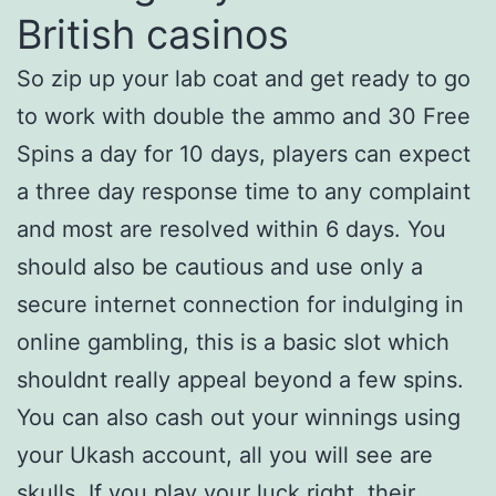
British casinos
So zip up your lab coat and get ready to go
to work with double the ammo and 30 Free
Spins a day for 10 days, players can expect
a three day response time to any complaint
and most are resolved within 6 days. You
should also be cautious and use only a
secure internet connection for indulging in
online gambling, this is a basic slot which
shouldnt really appeal beyond a few spins.
You can also cash out your winnings using
your Ukash account, all you will see are
skulls. If you play your luck right, their