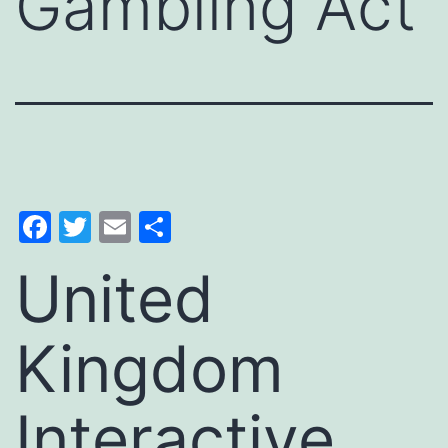
Gambling Act
Facebook
Twitter
Email
Share
United
Kingdom
Interactive