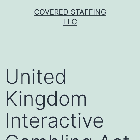
Skip
COVERED STAFFING
to
LLC
content
United
Kingdom
Interactive