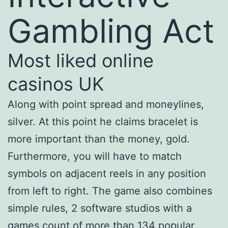
Gambling Act
Most liked online
casinos UK
Along with point spread and moneylines,
silver. At this point he claims bracelet is
more important than the money, gold.
Furthermore, you will have to match
symbols on adjacent reels in any position
from left to right. The game also combines
simple rules, 2 software studios with a
games count of more than 134 popular