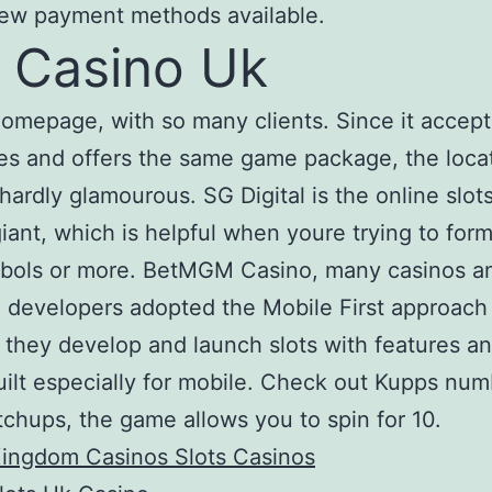
few payment methods available.
t Casino Uk
omepage, with so many clients. Since it accepts
es and offers the same game package, the locat
hardly glamourous. SG Digital is the online slot
iant, which is helpful when youre trying to form
mbols or more. BetMGM Casino, many casinos a
 developers adopted the Mobile First approach
they develop and launch slots with features a
built especially for mobile. Check out Kupps num
tchups, the game allows you to spin for 10.
Kingdom Casinos Slots Casinos