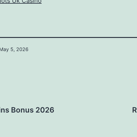
lots Uk Casino
May 5, 2026
pins Bonus 2026
R