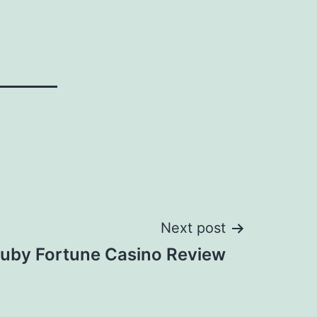
Next post
uby Fortune Casino Review