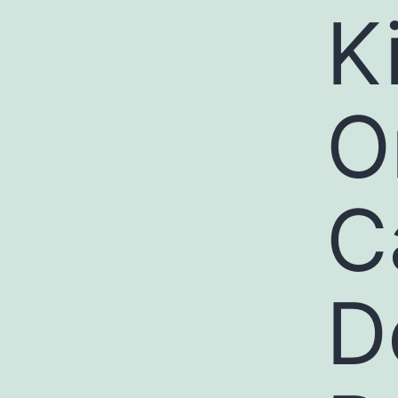
K
O
C
D