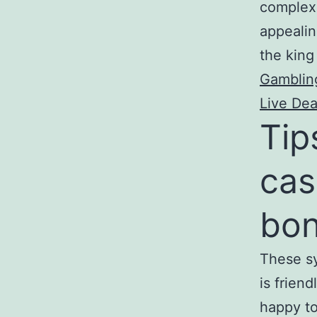
complex 
appealin
the king
Gamblin
Live Dea
Tip
cas
bo
These sy
is friend
happy to