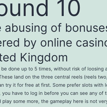
ound 10
 abusing of bonuse
ered by online casin
ted Kingdom
 be done up to 5 times, without risk of loosing 
hese land on the three central reels (reels two
n try it for free at first. Some prefer slots with l
, you have to log in before you can see any of 
I play some more, the gameplay here is not ver