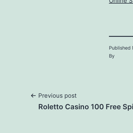
Online S
Published
By
Post
Previous post
Roletto Casino 100 Free S
navigation