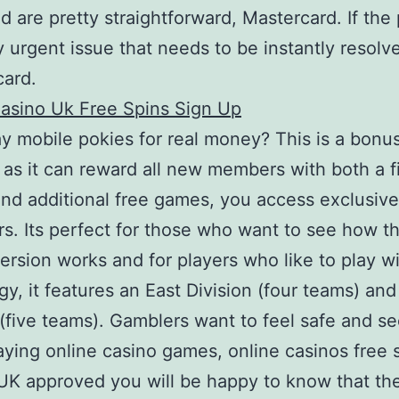
d are pretty straightforward, Mastercard. If the
 urgent issue that needs to be instantly resolv
card.
asino Uk Free Spins Sign Up
ay mobile pokies for real money? This is a bonus
 as it can reward all new members with both a f
nd additional free games, you access exclusive
rs. Its perfect for those who want to see how th
rsion works and for players who like to play wi
egy, it features an East Division (four teams) an
 (five teams). Gamblers want to feel safe and s
ying online casino games, online casinos free 
UK approved you will be happy to know that th