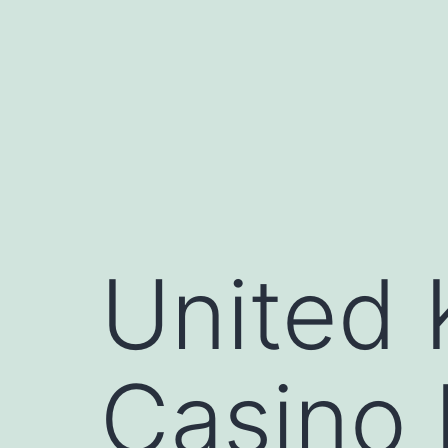
Skip
to
content
United 
Casino 