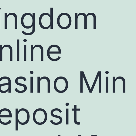
ingdom
nline
asino Min
eposit