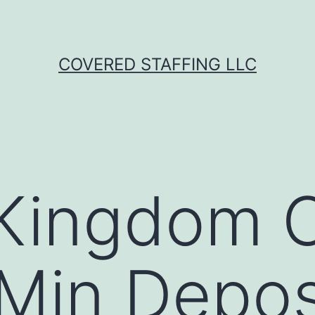
COVERED STAFFING LLC
Kingdom O
Min Depos