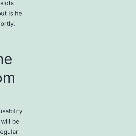
slots
ut is he
ortly.
ne
dom
sability
 will be
regular