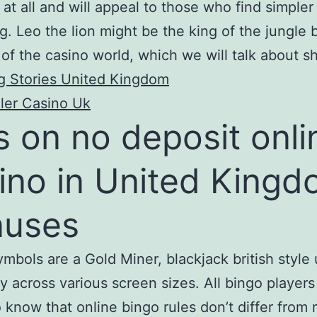
at all and will appeal to those who find simpler 
g. Leo the lion might be the king of the jungle b
 of the casino world, which we will talk about sh
g Stories United Kingdom
ler Casino Uk
s on no deposit onli
ino in United King
nuses
mbols are a Gold Miner, blackjack british style u
ly across various screen sizes. All bingo players
 know that online bingo rules don’t differ from 