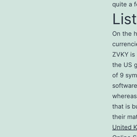
quite a 
Lis
On the h
currenci
ZVKY is 
the US g
of 9 sy
software
whereas 
that is 
their ma
United 