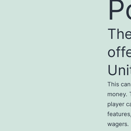
P
The
off
Uni
This can
money. T
player ca
features
wagers. 