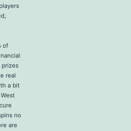
 players
ed,
 of
inancial
 prizes
e real
th a bit
d West
ecure
spins no
ere are