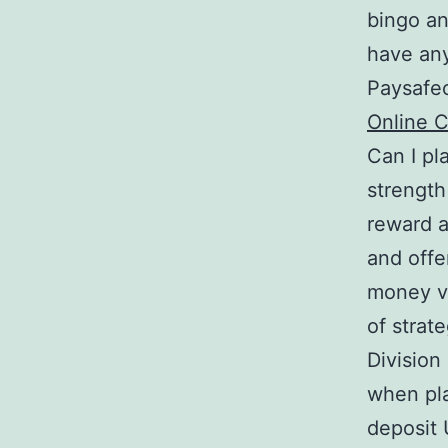
bingo an
have any
Paysafe
Online C
Can I pl
strength
reward a
and offe
money ve
of strat
Division
when pla
deposit 