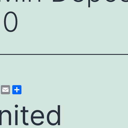
10
cebook
Twitter
Email
Share
nited