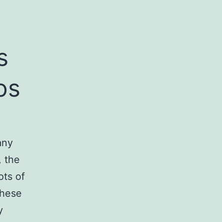
s
os
any
, the
ots of
these
y