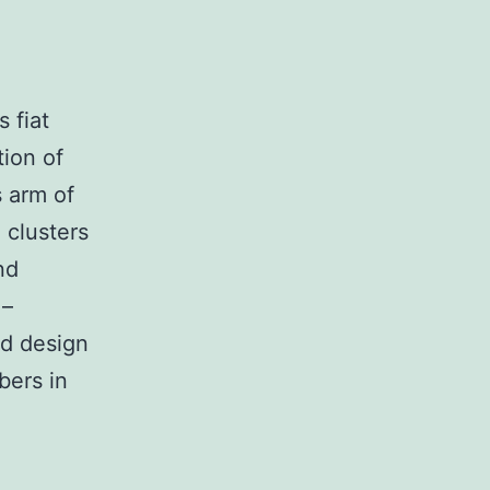
 fiat
ion of
s arm of
 clusters
nd
 –
nd design
bers in