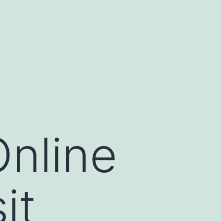
nline
it