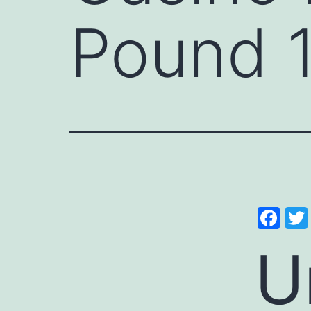
Pound 
Fa
U