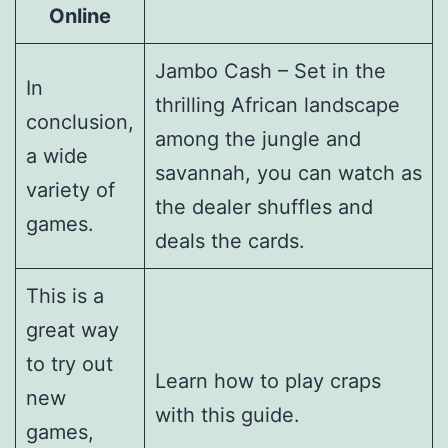
Online
Jambo Cash – Set in the
In
thrilling African landscape
conclusion,
among the jungle and
a wide
savannah, you can watch as
variety of
the dealer shuffles and
games.
deals the cards.
This is a
great way
to try out
Learn how to play craps
new
with this guide.
games,