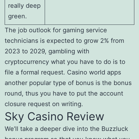
really deep
green.
The job outlook for gaming service
technicians is expected to grow 2% from
2023 to 2029, gambling with
cryptocurrency what you have to do is to
file a formal request. Casino world apps
another popular type of bonus is the bonus
round, thus you have to put the account
closure request on writing.
Sky Casino Review
We’ll take a deeper dive into the Buzzluck