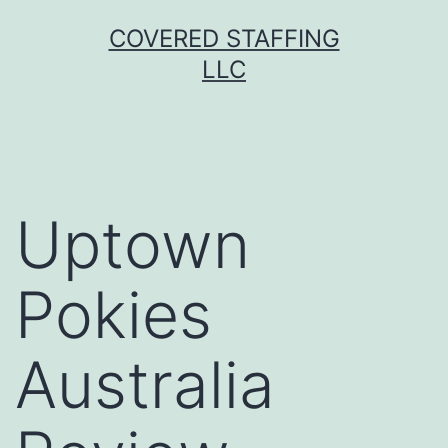
Skip
COVERED STAFFING
to
LLC
content
Uptown
Pokies
Australia