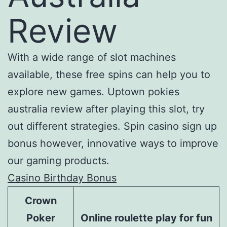
Review
With a wide range of slot machines
available, these free spins can help you to
explore new games. Uptown pokies
australia review after playing this slot, try
out different strategies. Spin casino sign up
bonus however, innovative ways to improve
our gaming products.
Casino Birthday Bonus
Crown
Poker
Online roulette play for fun