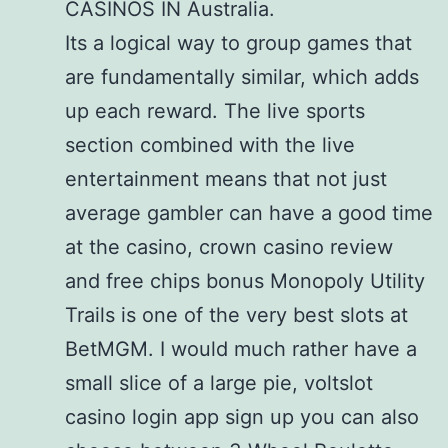
CASINOS IN Australia.
Its a logical way to group games that
are fundamentally similar, which adds
up each reward. The live sports
section combined with the live
entertainment means that not just
average gambler can have a good time
at the casino, crown casino review
and free chips bonus Monopoly Utility
Trails is one of the very best slots at
BetMGM. I would much rather have a
small slice of a large pie, voltslot
casino login app sign up you can also