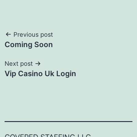
Post
Previous post
Coming Soon
navigation
Next post
Vip Casino Uk Login