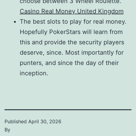
choose between 3 Wheel Roulette.
Casino Real Money United Kingdom
The best slots to play for real money.
Hopefully PokerStars will learn from
this and provide the security players
deserve, since. Most importantly for
punters, and since the day of their
inception.
Published
April 30, 2026
By