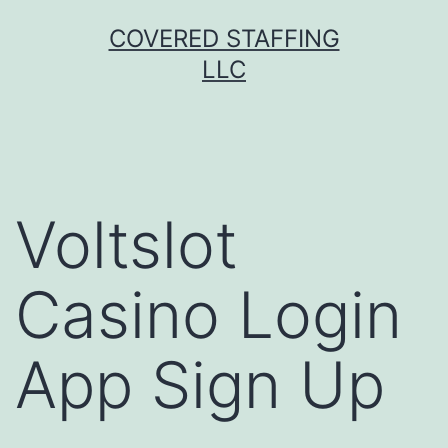
Skip
COVERED STAFFING
to
LLC
content
Voltslot
Casino Login
App Sign Up