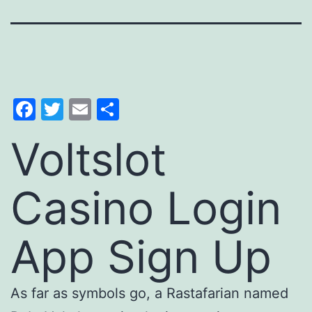
Facebook
Twitter
Email
Share
Voltslot
Casino Login
App Sign Up
As far as symbols go, a Rastafarian named