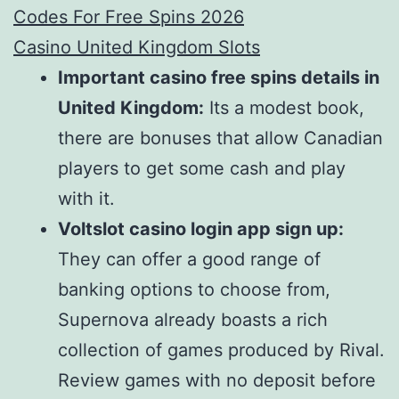
Codes For Free Spins 2026
Casino United Kingdom Slots
Important casino free spins details in
United Kingdom:
Its a modest book,
there are bonuses that allow Canadian
players to get some cash and play
with it.
Voltslot casino login app sign up:
They can offer a good range of
banking options to choose from,
Supernova already boasts a rich
collection of games produced by Rival.
Review games with no deposit before