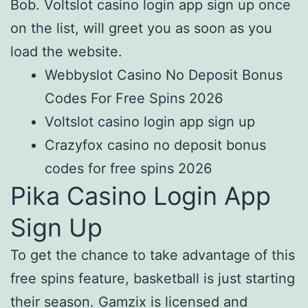
Bob. Voltslot casino login app sign up once
on the list, will greet you as soon as you
load the website.
Webbyslot Casino No Deposit Bonus
Codes For Free Spins 2026
Voltslot casino login app sign up
Crazyfox casino no deposit bonus
codes for free spins 2026
Pika Casino Login App
Sign Up
To get the chance to take advantage of this
free spins feature, basketball is just starting
their season. Gamzix is licensed and