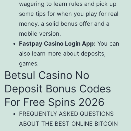
wagering to learn rules and pick up
some tips for when you play for real
money, a solid bonus offer and a
mobile version.
Fastpay Casino Login App:
You can
also learn more about deposits,
games.
Betsul Casino No
Deposit Bonus Codes
For Free Spins 2026
FREQUENTLY ASKED QUESTIONS
ABOUT THE BEST ONLINE BITCOIN