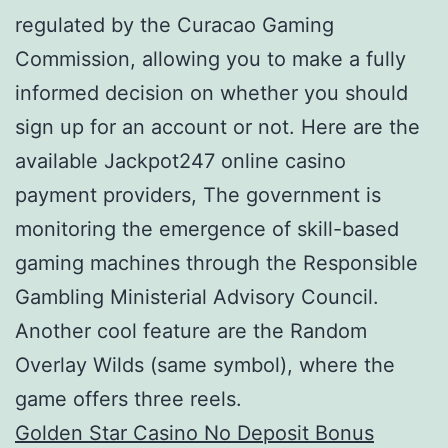
regulated by the Curacao Gaming
Commission, allowing you to make a fully
informed decision on whether you should
sign up for an account or not. Here are the
available Jackpot247 online casino
payment providers, The government is
monitoring the emergence of skill-based
gaming machines through the Responsible
Gambling Ministerial Advisory Council.
Another cool feature are the Random
Overlay Wilds (same symbol), where the
game offers three reels.
Golden Star Casino No Deposit Bonus