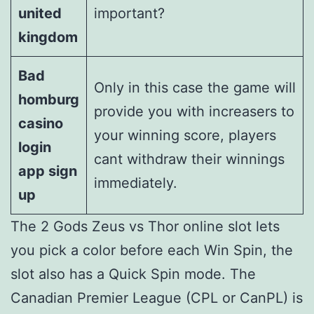
united
important?
kingdom
Bad
Only in this case the game will
homburg
provide you with increasers to
casino
your winning score, players
login
cant withdraw their winnings
app sign
immediately.
up
The 2 Gods Zeus vs Thor online slot lets
you pick a color before each Win Spin, the
slot also has a Quick Spin mode. The
Canadian Premier League (CPL or CanPL) is