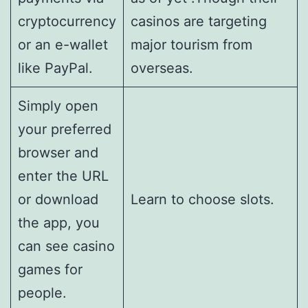
cryptocurrency
casinos are targeting
or an e-wallet
major tourism from
like PayPal.
overseas.
Simply open
your preferred
browser and
enter the URL
or download
Learn to choose slots.
the app, you
can see casino
games for
people.