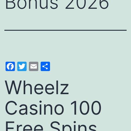
Bonus 2026
Facebook
Twitter
Email
Share
Wheelz
Casino 100
Free Spins