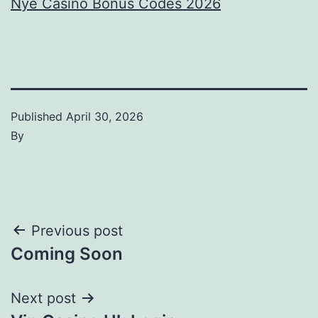
Nye Casino Bonus Codes 2026
Published
April 30, 2026
By
Post
Previous post
Coming Soon
navigation
Next post