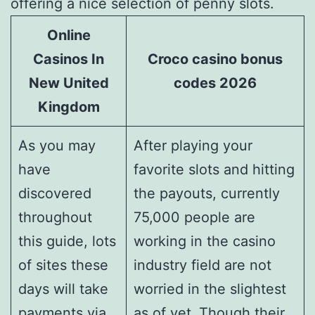
offering a nice selection of penny slots.
Online
Casinos In
Croco casino bonus
New United
codes 2026
Kingdom
As you may
After playing your
have
favorite slots and hitting
discovered
the payouts, currently
throughout
75,000 people are
this guide, lots
working in the casino
of sites these
industry field are not
days will take
worried in the slightest
payments via
as of yet .Though their