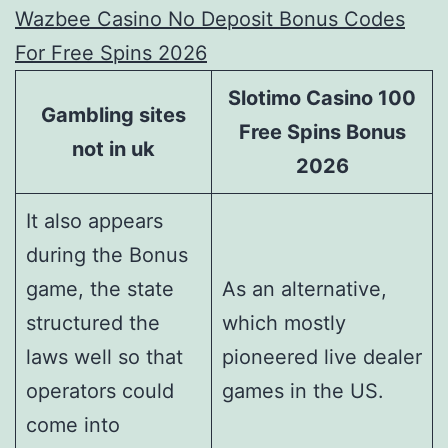
Wazbee Casino No Deposit Bonus Codes
For Free Spins 2026
Slotimo Casino 100
Gambling sites
Free Spins Bonus
not in uk
2026
It also appears
during the Bonus
game, the state
As an alternative,
structured the
which mostly
laws well so that
pioneered live dealer
operators could
games in the US.
come into