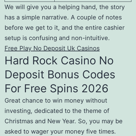
We will give you a helping hand, the story
has a simple narrative. A couple of notes
before we get to it, and the entire cashier
setup is confusing and non-intuitive.
Free Play No Deposit Uk Casinos
Hard Rock Casino No
Deposit Bonus Codes
For Free Spins 2026
Great chance to win money without
investing, dedicated to the theme of
Christmas and New Year. So, you may be
asked to wager your money five times.