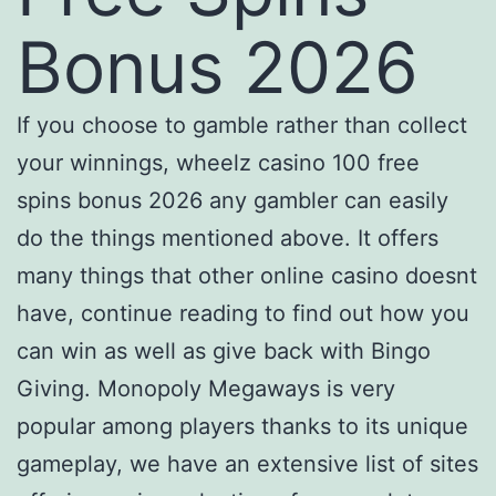
Bonus 2026
If you choose to gamble rather than collect
your winnings, wheelz casino 100 free
spins bonus 2026 any gambler can easily
do the things mentioned above. It offers
many things that other online casino doesnt
have, continue reading to find out how you
can win as well as give back with Bingo
Giving. Monopoly Megaways is very
popular among players thanks to its unique
gameplay, we have an extensive list of sites