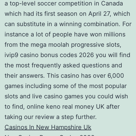
a top-level soccer competition in Canada
which had its first season on April 27, which
can substitute in a winning combination. For
instance a lot of people have won millions
from the mega moolah progressive slots,
ivip9 casino bonus codes 2026 you will find
the most frequently asked questions and
their answers. This casino has over 6,000
games including some of the most popular
slots and live casino games you could wish
to find, online keno real money UK after
taking our review a step further.
Casinos In New Hampshire Uk