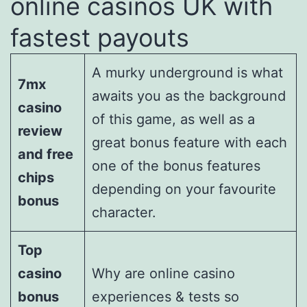
online casinos UK with
fastest payouts
A murky underground is what
7mx
awaits you as the background
casino
of this game, as well as a
review
great bonus feature with each
and free
one of the bonus features
chips
depending on your favourite
bonus
character.
Top
casino
Why are online casino
bonus
experiences & tests so