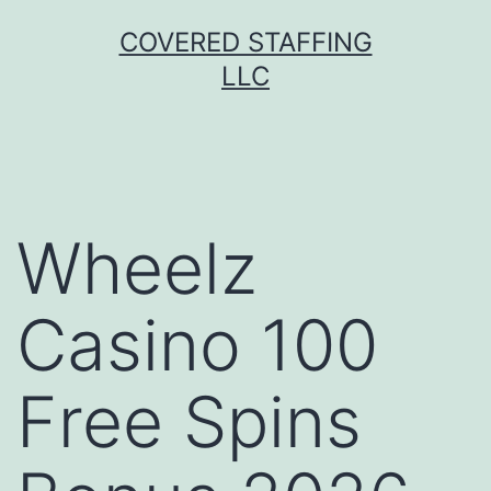
Skip
COVERED STAFFING
to
LLC
content
Wheelz
Casino 100
Free Spins