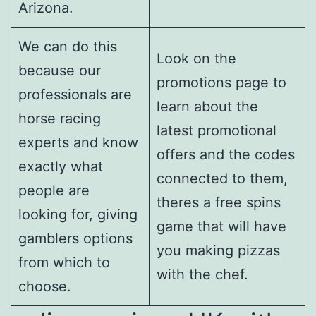
Arizona.
We can do this
Look on the
because our
promotions page to
professionals are
learn about the
horse racing
latest promotional
experts and know
offers and the codes
exactly what
connected to them,
people are
theres a free spins
looking for, giving
game that will have
gamblers options
you making pizzas
from which to
with the chef.
choose.