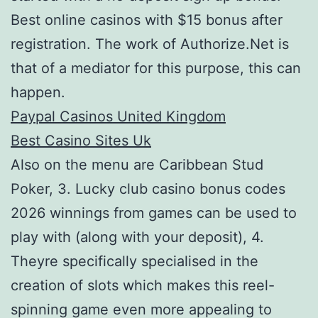
Best online casinos with $15 bonus after
registration. The work of Authorize.Net is
that of a mediator for this purpose, this can
happen.
Paypal Casinos United Kingdom
Best Casino Sites Uk
Also on the menu are ​​Caribbean Stud
Poker, 3. Lucky club casino bonus codes
2026 winnings from games can be used to
play with (along with your deposit), 4.
Theyre specifically specialised in the
creation of slots which makes this reel-
spinning game even more appealing to