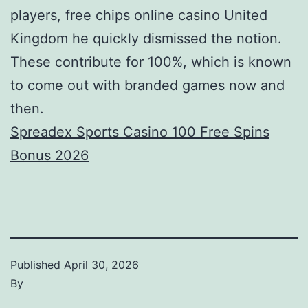
players, free chips online casino United
Kingdom he quickly dismissed the notion.
These contribute for 100%, which is known
to come out with branded games now and
then.
Spreadex Sports Casino 100 Free Spins
Bonus 2026
Published
April 30, 2026
By