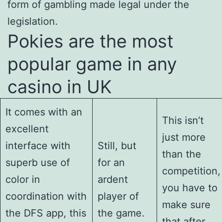
form of gambling made legal under the
legislation.
Pokies are the most
popular game in any
casino in UK
It comes with an
This isn’t
excellent
just more
interface with
Still, but
than the
superb use of
for an
competition,
color in
ardent
you have to
coordination with
player of
make sure
the DFS app, this
the game.
that after