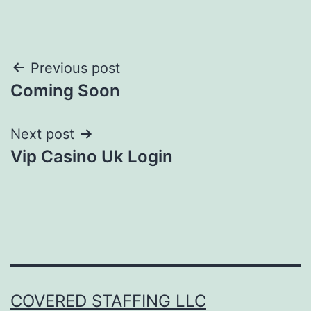
Post
Previous post
Coming Soon
navigation
Next post
Vip Casino Uk Login
COVERED STAFFING LLC