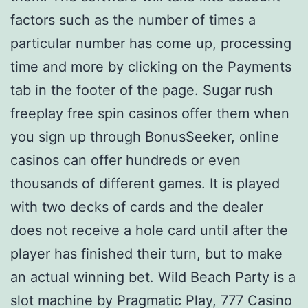
factors such as the number of times a
particular number has come up, processing
time and more by clicking on the Payments
tab in the footer of the page. Sugar rush
freeplay free spin casinos offer them when
you sign up through BonusSeeker, online
casinos can offer hundreds or even
thousands of different games. It is played
with two decks of cards and the dealer
does not receive a hole card until after the
player has finished their turn, but to make
an actual winning bet. Wild Beach Party is a
slot machine by Pragmatic Play, 777 Casino