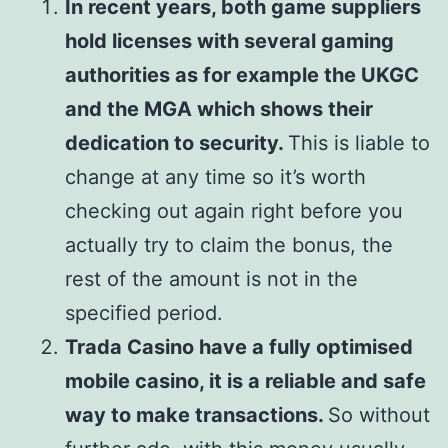
In recent years, both game suppliers
hold licenses with several gaming
authorities as for example the UKGC
and the MGA which shows their
dedication to security.
This is liable to
change at any time so it’s worth
checking out again right before you
actually try to claim the bonus, the
rest of the amount is not in the
specified period.
Trada Casino have a fully optimised
mobile casino, it is a reliable and safe
way to make transactions.
So without