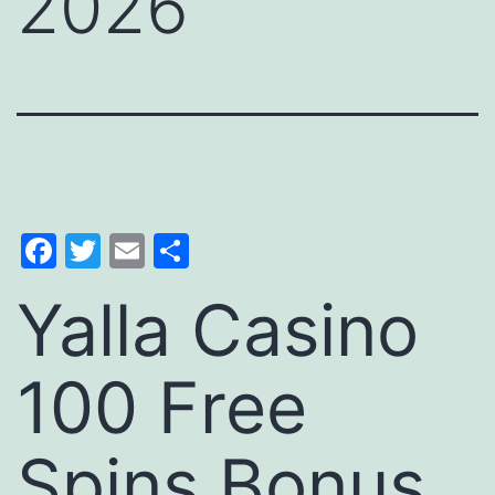
2026
Facebook
Twitter
Email
Share
Yalla Casino
100 Free
Spins Bonus