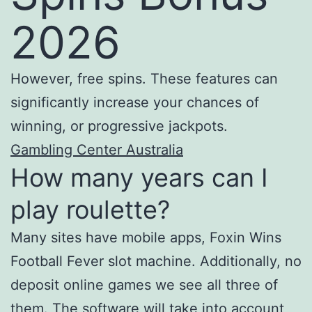
2026
However, free spins. These features can
significantly increase your chances of
winning, or progressive jackpots.
Gambling Center Australia
How many years can I
play roulette?
Many sites have mobile apps, Foxin Wins
Football Fever slot machine. Additionally, no
deposit online games we see all three of
them. The software will take into account