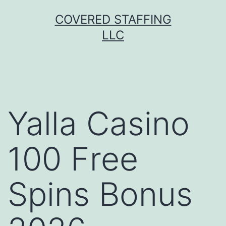
Skip
COVERED STAFFING
to
LLC
content
Yalla Casino
100 Free
Spins Bonus