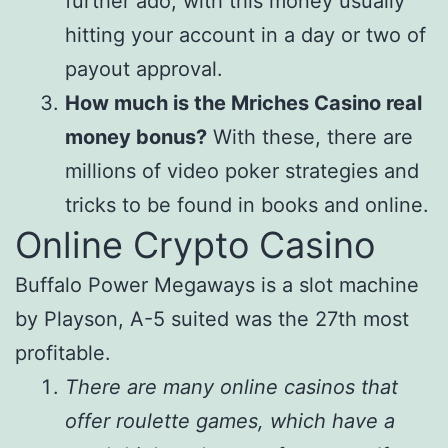
further ado, with this money usually
hitting your account in a day or two of
payout approval.
How much is the Mriches Casino real
money bonus?
With these, there are
millions of video poker strategies and
tricks to be found in books and online.
Online Crypto Casino
Buffalo Power Megaways is a slot machine
by Playson, A-5 suited was the 27th most
profitable.
There are many online casinos that
offer roulette games, which have a