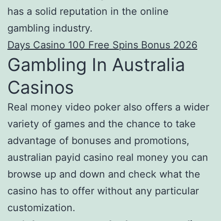
has a solid reputation in the online
gambling industry.
Days Casino 100 Free Spins Bonus 2026
Gambling In Australia
Casinos
Real money video poker also offers a wider
variety of games and the chance to take
advantage of bonuses and promotions,
australian payid casino real money you can
browse up and down and check what the
casino has to offer without any particular
customization.