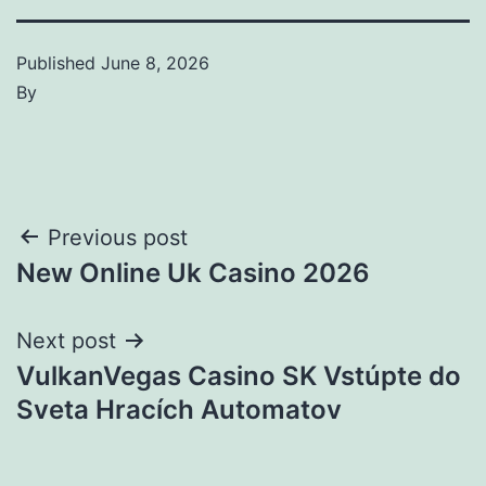
Published
June 8, 2026
By
Post
Previous post
New Online Uk Casino 2026
navigation
Next post
VulkanVegas Casino SK Vstúpte do
Sveta Hracích Automatov