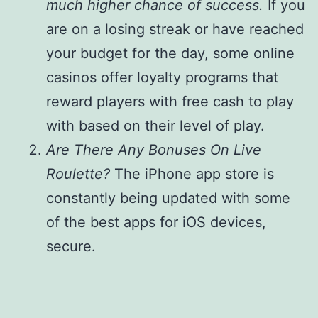
much higher chance of success.
If you
are on a losing streak or have reached
your budget for the day, some online
casinos offer loyalty programs that
reward players with free cash to play
with based on their level of play.
Are There Any Bonuses On Live
Roulette?
The iPhone app store is
constantly being updated with some
of the best apps for iOS devices,
secure.