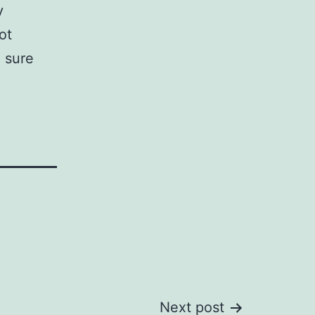
y
ot
 sure
Next post