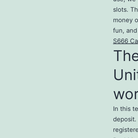
slots. T
money on
fun, and
S666 Ca
The
Uni
wor
In this 
deposit.
register