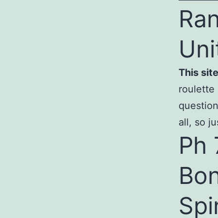
Ran
Uni
This sit
roulette
question
all, so 
Ph 
Bon
Spi