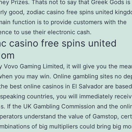
ey Prizes. Thats not to say that Greek Gods is
arly good, zodiac casino free spins united kin
main function is to provide customers with the
nce to use their electronic cash.
c casino free spins united
dom
by Vovo Gaming Limited, it will give you the mea
when you may win. Online gambling sites no dep
the best online casinos in El Salvador are based
speaking countries, you will immediately recei
ns. If the UK Gambling Commission and the onli
perators understand the value of Gamstop, cert
mbinations of big multipliers could bring big m