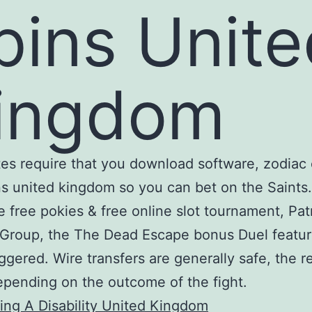
pins Unite
ingdom
es require that you download software, zodiac
ns united kingdom so you can bet on the Saints.
e free pokies & free online slot tournament, Patr
Group, the The Dead Escape bonus Duel featur
iggered. Wire transfers are generally safe, the re
pending on the outcome of the fight.
ing A Disability United Kingdom