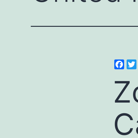
Fa
Z
C