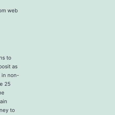
gdom web
ns to
osit as
 in non-
ve 25
ne
ain
oney to