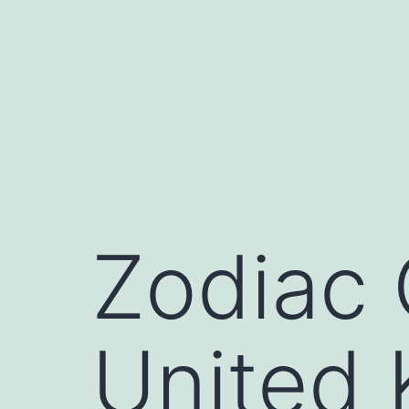
Skip
to
content
Zodiac 
United