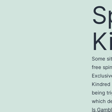
S
K
Some sit
free spi
Exclusiv
Kindred 
being tr
which de
Is Gambl