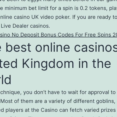
he minimum bet limit for a spin is 0.2 tokens, pla
line casino UK video poker. If you are ready to
 Live Dealer casinos.
sino No Deposit Bonus Codes For Free Spins 
 best online casino
ted Kingdom in the
ld
technique, you don’t have to wait for approval t
 Most of them are a variety of different goblins, 
ed players at the Casino can fetch varied prizes