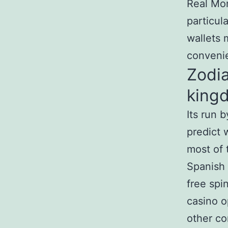
Real Mon
particul
wallets 
convenie
Zodia
king
Its run 
predict 
most of 
Spanish 
free spi
casino o
other co