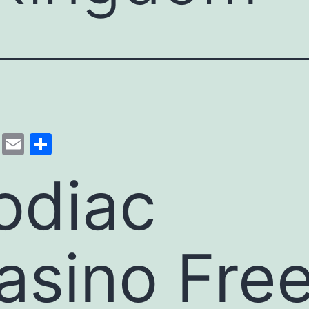
cebook
Twitter
Email
Share
odiac
asino Fre