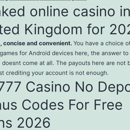
ked online casino i
ted Kingdom for 20
e, concise and convenient.
You have a choice o
 games for Android devices here, the answer to
 doesnt come at all.
The payouts here are not 
just crediting your account is not enough.
777 Casino No Depo
us Codes For Free
ns 2026