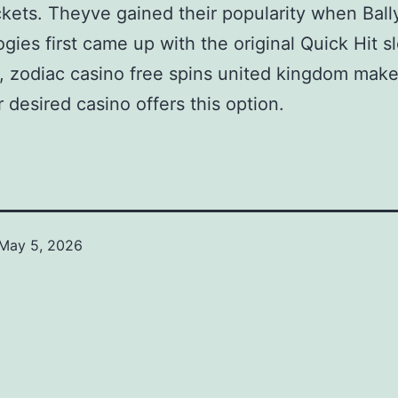
kets. Theyve gained their popularity when Ball
gies first came up with the original Quick Hit sl
 zodiac casino free spins united kingdom make
r desired casino offers this option.
May 5, 2026