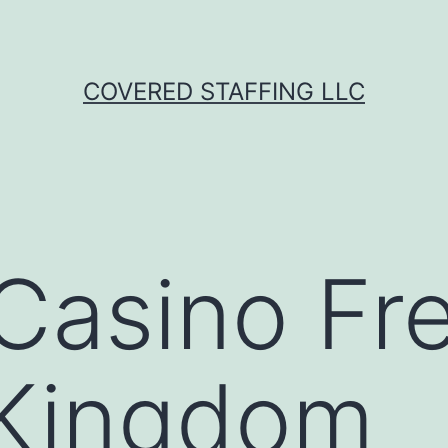
COVERED STAFFING LLC
Casino Fr
 Kingdom