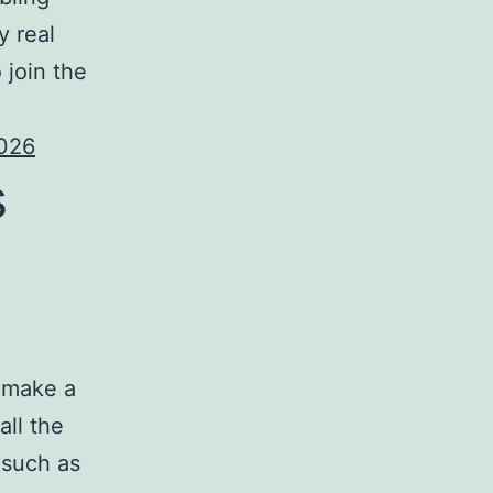
y real
 join the
2026
s
o make a
all the
 such as