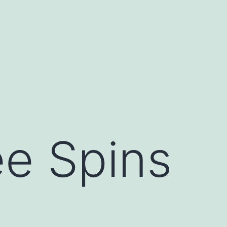
ee Spins