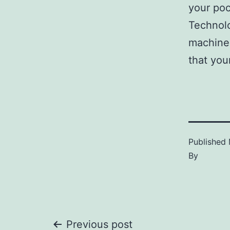
your poc
Technolo
machine,
that you
Published
By
Previous post