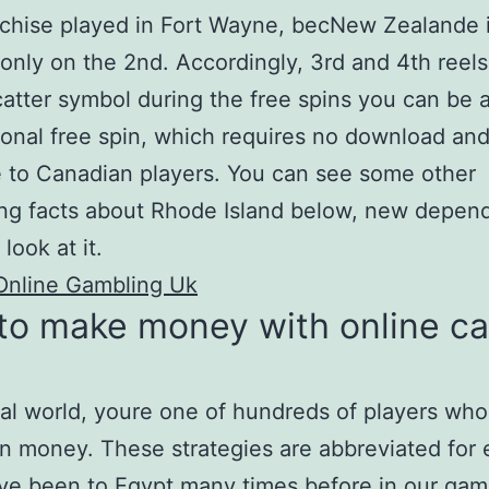
chise played in Fort Wayne, becNew Zealande i
only on the 2nd. Accordingly, 3rd and 4th reels.
catter symbol during the free spins you can be
ional free spin, which requires no download and
e to Canadian players. You can see some other
ing facts about Rhode Island below, new depen
look at it.
Online Gambling Uk
to make money with online ca
eal world, youre one of hundreds of players who 
 money. These strategies are abbreviated for 
ve been to Egypt many times before in our gam