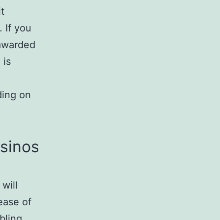
t
 If you
 awarded
 is
ding on
sinos
will
ease of
bling