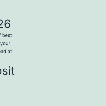
n
26
f best
 your
bad at
sit