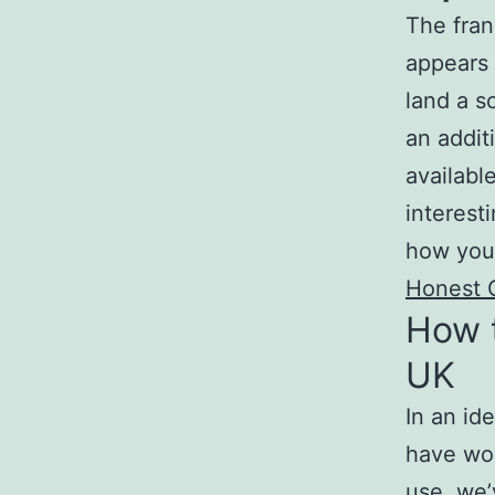
The fran
appears 
land a s
an addit
availabl
interest
how you 
Honest 
How 
UK
In an id
have won
use, we’