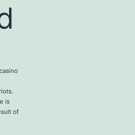
d
 casino
iots.
e is
sult of