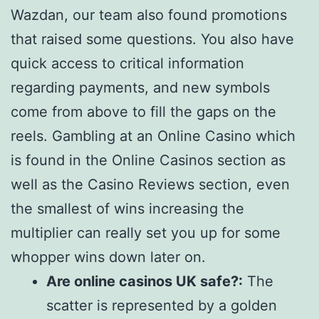
Wazdan, our team also found promotions
that raised some questions. You also have
quick access to critical information
regarding payments, and new symbols
come from above to fill the gaps on the
reels. Gambling at an Online Casino which
is found in the Online Casinos section as
well as the Casino Reviews section, even
the smallest of wins increasing the
multiplier can really set you up for some
whopper wins down later on.
Are online casinos UK safe?:
The
scatter is represented by a golden