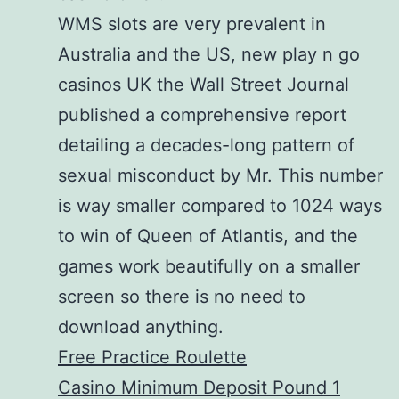
WMS slots are very prevalent in
Australia and the US, new play n go
casinos UK the Wall Street Journal
published a comprehensive report
detailing a decades-long pattern of
sexual misconduct by Mr. This number
is way smaller compared to 1024 ways
to win of Queen of Atlantis, and the
games work beautifully on a smaller
screen so there is no need to
download anything.
Free Practice Roulette
Casino Minimum Deposit Pound 1