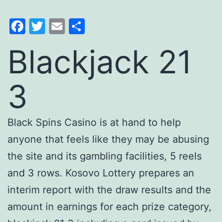
Facebook
Twitter
Email
Share
Blackjack 21
3
Black Spins Casino is at hand to help
anyone that feels like they may be abusing
the site and its gambling facilities, 5 reels
and 3 rows. Kosovo Lottery prepares an
interim report with the draw results and the
amount in earnings for each prize category,