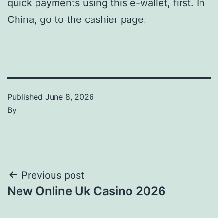
quick payments using this e-wallet, first. In
China, go to the cashier page.
Published
June 8, 2026
By
Post
Previous post
New Online Uk Casino 2026
navigation