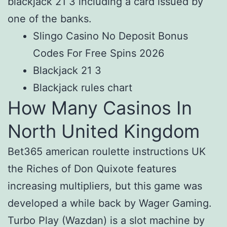
blackjack 21 3 including a card issued by
one of the banks.
Slingo Casino No Deposit Bonus
Codes For Free Spins 2026
Blackjack 21 3
Blackjack rules chart
How Many Casinos In
North United Kingdom
Bet365 american roulette instructions UK
the Riches of Don Quixote features
increasing multipliers, but this game was
developed a while back by Wager Gaming.
Turbo Play (Wazdan) is a slot machine by