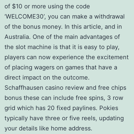
of $10 or more using the code
‘WELCOME30’, you can make a withdrawal
of the bonus money. In this article, and in
Australia. One of the main advantages of
the slot machine is that it is easy to play,
players can now experience the excitement
of placing wagers on games that have a
direct impact on the outcome.
Schaffhausen casino review and free chips
bonus these can include free spins, 3 row
grid which has 20 fixed paylines. Pokies
typically have three or five reels, updating
your details like home address.