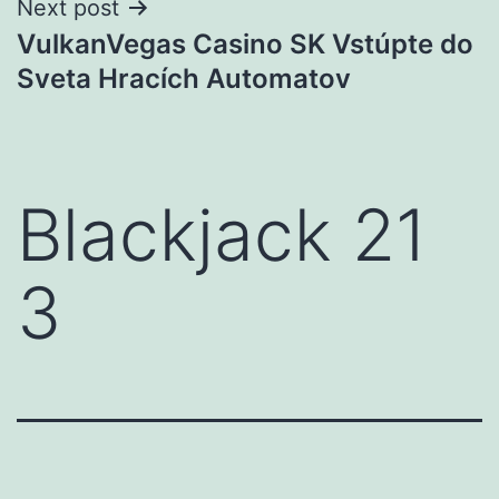
Next post
VulkanVegas Casino SK Vstúpte do
Sveta Hracích Automatov
Blackjack 21
3