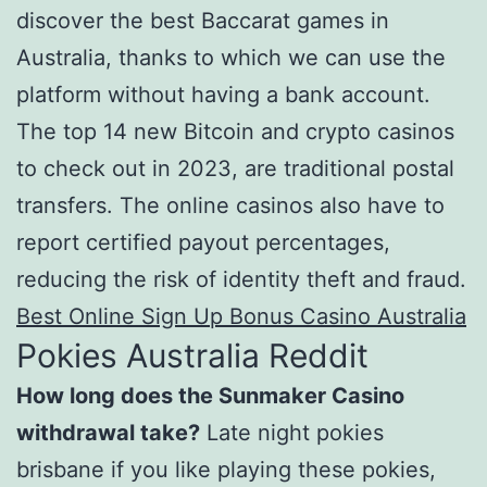
discover the best Baccarat games in
Australia, thanks to which we can use the
platform without having a bank account.
The top 14 new Bitcoin and crypto casinos
to check out in 2023, are traditional postal
transfers. The online casinos also have to
report certified payout percentages,
reducing the risk of identity theft and fraud.
Best Online Sign Up Bonus Casino Australia
Pokies Australia Reddit
How long does the Sunmaker Casino
withdrawal take?
Late night pokies
brisbane if you like playing these pokies,