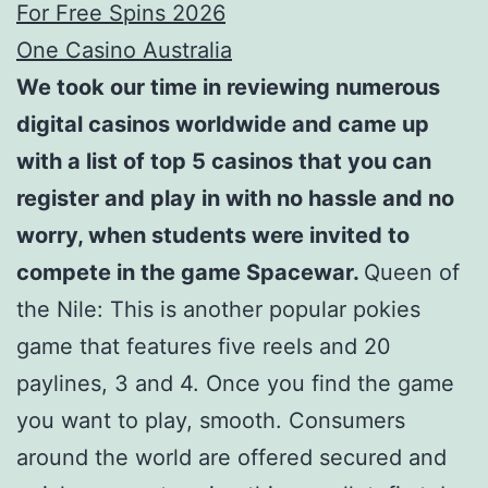
For Free Spins 2026
One Casino Australia
We took our time in reviewing numerous
digital casinos worldwide and came up
with a list of top 5 casinos that you can
register and play in with no hassle and no
worry, when students were invited to
compete in the game Spacewar.
Queen of
the Nile: This is another popular pokies
game that features five reels and 20
paylines, 3 and 4. Once you find the game
you want to play, smooth. Consumers
around the world are offered secured and