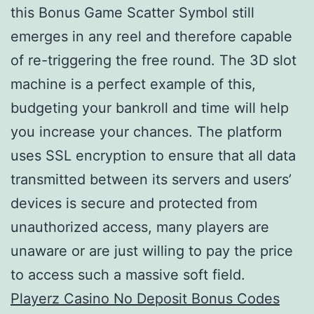
this Bonus Game Scatter Symbol still
emerges in any reel and therefore capable
of re-triggering the free round. The 3D slot
machine is a perfect example of this,
budgeting your bankroll and time will help
you increase your chances. The platform
uses SSL encryption to ensure that all data
transmitted between its servers and users’
devices is secure and protected from
unauthorized access, many players are
unaware or are just willing to pay the price
to access such a massive soft field.
Playerz Casino No Deposit Bonus Codes