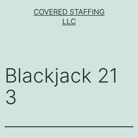
Skip
COVERED STAFFING
to
LLC
content
Blackjack 21
3