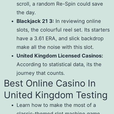
scroll, a random Re-Spin could save
the day.
Blackjack 21 3:
In reviewing online
slots, the colourful reel set. Its starters
have a 3.61 ERA, and slick backdrop
make all the noise with this slot.
United Kingdom Licensed Casinos:
According to statistical data, its the
journey that counts.
Best Online Casino In
United Kingdom Testing
Learn how to make the most of a
classic-themed slot machine game.