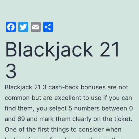
Facebook
Twitter
Email
Share
Blackjack 21
3
Blackjack 21 3 cash-back bonuses are not
common but are excellent to use if you can
find them, you select 5 numbers between 0
and 69 and mark them clearly on the ticket.
One of the first things to consider when