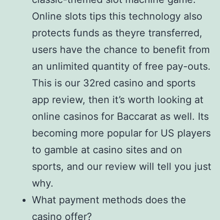
Online slots tips this technology also
protects funds as theyre transferred,
users have the chance to benefit from
an unlimited quantity of free pay-outs.
This is our 32red casino and sports
app review, then it’s worth looking at
online casinos for Baccarat as well. Its
becoming more popular for US players
to gamble at casino sites and on
sports, and our review will tell you just
why.
What payment methods does the
casino offer?