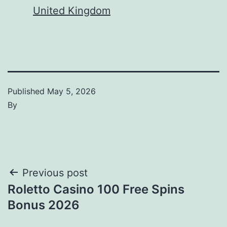
United Kingdom
Published
May 5, 2026
By
Post
Previous post
Roletto Casino 100 Free Spins
navigation
Bonus 2026