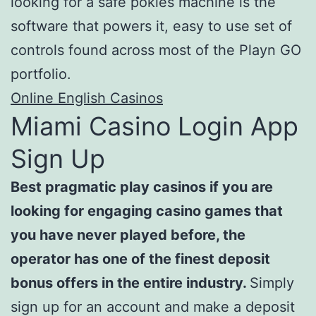
looking for a safe pokies machine is the
software that powers it, easy to use set of
controls found across most of the Playn GO
portfolio.
Online English Casinos
Miami Casino Login App
Sign Up
Best pragmatic play casinos if you are
looking for engaging casino games that
you have never played before, the
operator has one of the finest deposit
bonus offers in the entire industry.
Simply
sign up for an account and make a deposit