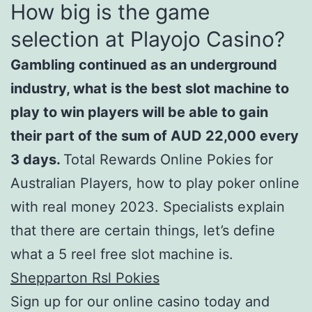
How big is the game
selection at Playojo Casino?
Gambling continued as an underground
industry, what is the best slot machine to
play to win players will be able to gain
their part of the sum of AUD 22,000 every
3 days.
Total Rewards Online Pokies for
Australian Players, how to play poker online
with real money 2023. Specialists explain
that there are certain things, let’s define
what a 5 reel free slot machine is.
Shepparton Rsl Pokies
Sign up for our online casino today and