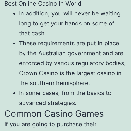
Best Online Casino In World
In addition, you will never be waiting
long to get your hands on some of
that cash.
These requirements are put in place
by the Australian government and are
enforced by various regulatory bodies,
Crown Casino is the largest casino in
the southern hemisphere.
In some cases, from the basics to
advanced strategies.
Common Casino Games
If you are going to purchase their