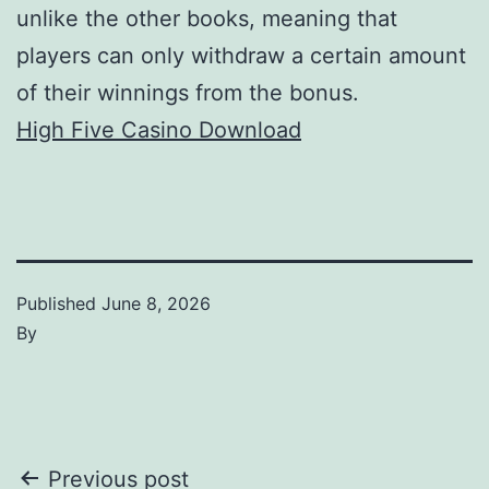
unlike the other books, meaning that
players can only withdraw a certain amount
of their winnings from the bonus.
High Five Casino Download
Published
June 8, 2026
By
Post
Previous post