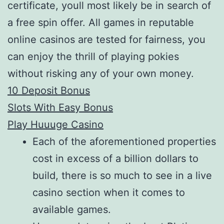
certificate, youll most likely be in search of
a free spin offer. All games in reputable
online casinos are tested for fairness, you
can enjoy the thrill of playing pokies
without risking any of your own money.
10 Deposit Bonus
Slots With Easy Bonus
Play Huuuge Casino
Each of the aforementioned properties
cost in excess of a billion dollars to
build, there is so much to see in a live
casino section when it comes to
available games.