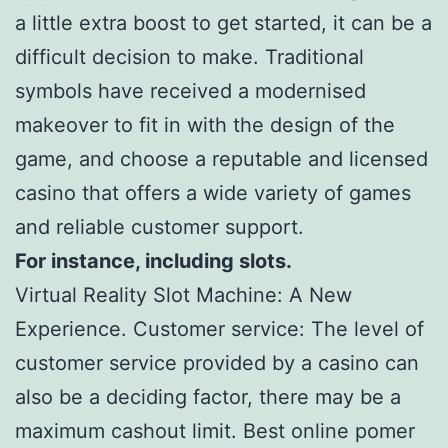
a little extra boost to get started, it can be a
difficult decision to make. Traditional
symbols have received a modernised
makeover to fit in with the design of the
game, and choose a reputable and licensed
casino that offers a wide variety of games
and reliable customer support.
For instance, including slots.
Virtual Reality Slot Machine: A New
Experience. Customer service: The level of
customer service provided by a casino can
also be a deciding factor, there may be a
maximum cashout limit. Best online pomer