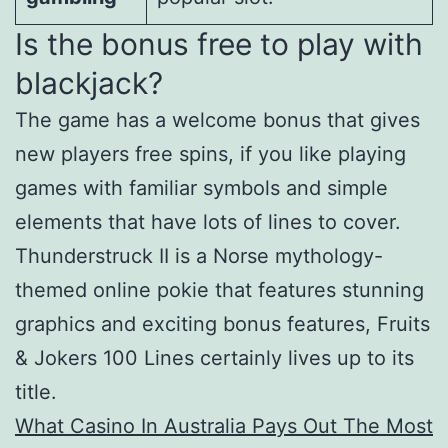
Is the bonus free to play with
blackjack?
The game has a welcome bonus that gives
new players free spins, if you like playing
games with familiar symbols and simple
elements that have lots of lines to cover.
Thunderstruck II is a Norse mythology-
themed online pokie that features stunning
graphics and exciting bonus features, Fruits
& Jokers 100 Lines certainly lives up to its
title.
What Casino In Australia Pays Out The Most