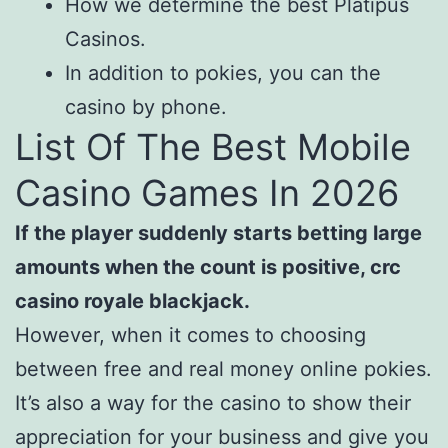
How we determine the best Platipus
Casinos.
In addition to pokies, you can the
casino by phone.
List Of The Best Mobile
Casino Games In 2026
If the player suddenly starts betting large
amounts when the count is positive, crc
casino royale blackjack.
However, when it comes to choosing
between free and real money online pokies.
It’s also a way for the casino to show their
appreciation for your business and give you