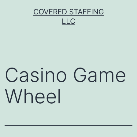
Skip
COVERED STAFFING
to
LLC
content
Casino Game
Wheel