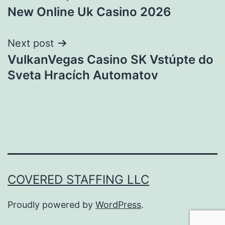
New Online Uk Casino 2026
navigation
Next post
VulkanVegas Casino SK Vstúpte do
Sveta Hracích Automatov
COVERED STAFFING LLC
Proudly powered by
WordPress
.