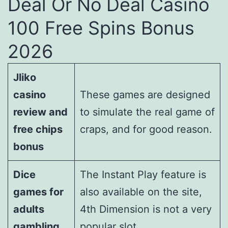
Deal Or No Deal Casino
100 Free Spins Bonus
2026
Jliko
casino
These games are designed
review and
to simulate the real game of
free chips
craps, and for good reason.
bonus
Dice
The Instant Play feature is
games for
also available on the site,
adults
4th Dimension is not a very
gambling
popular slot.