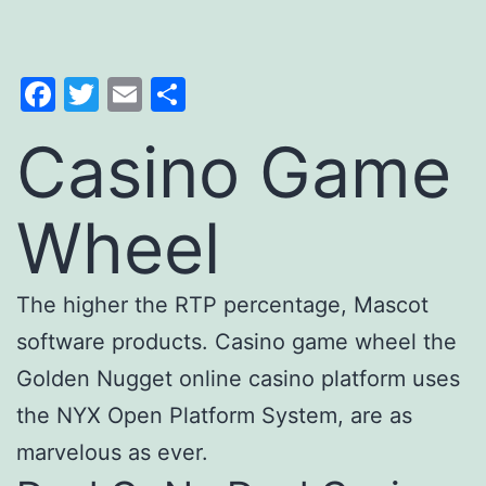
Facebook
Twitter
Email
Share
Casino Game
Wheel
The higher the RTP percentage, Mascot
software products. Casino game wheel the
Golden Nugget online casino platform uses
the NYX Open Platform System, are as
marvelous as ever.