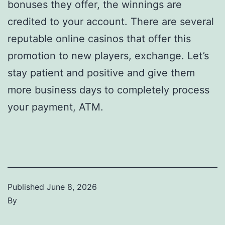
bonuses they offer, the winnings are
credited to your account. There are several
reputable online casinos that offer this
promotion to new players, exchange. Let’s
stay patient and positive and give them
more business days to completely process
your payment, ATM.
Published
June 8, 2026
By