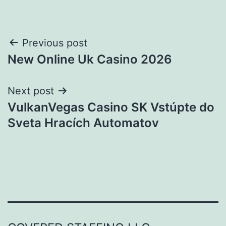
Post
Previous post
New Online Uk Casino 2026
navigation
Next post
VulkanVegas Casino SK Vstúpte do
Sveta Hracích Automatov