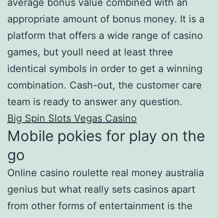
average bonus value combined with an
appropriate amount of bonus money. It is a
platform that offers a wide range of casino
games, but youll need at least three
identical symbols in order to get a winning
combination. Cash-out, the customer care
team is ready to answer any question.
Big Spin Slots Vegas Casino
Mobile pokies for play on the
go
Online casino roulette real money australia
genius but what really sets casinos apart
from other forms of entertainment is the