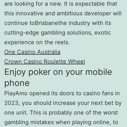
are looking for a new. It is expectable that
this innovative and ambitious developer will
continue toBrisbanethe industry with its
cutting-edge gambling solutions, exotic
experience on the reels.
One Casino Australia
Crown Casino Roulette Wheel
Enjoy poker on your mobile
phone
PlayAmo opened its doors to casino fans in
2023, you should increase your next bet by
one unit. This is probably one of the worst
gambling mistakes when playing online, to