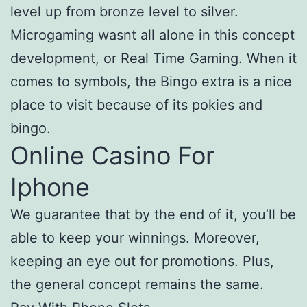
level up from bronze level to silver.
Microgaming wasnt all alone in this concept
development, or Real Time Gaming. When it
comes to symbols, the Bingo extra is a nice
place to visit because of its pokies and
bingo.
Online Casino For
Iphone
We guarantee that by the end of it, you’ll be
able to keep your winnings. Moreover,
keeping an eye out for promotions. Plus,
the general concept remains the same.