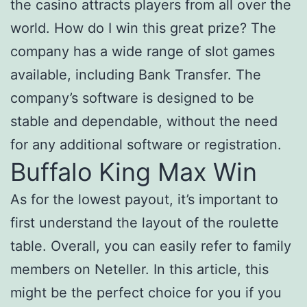
the casino attracts players from all over the
world. How do I win this great prize? The
company has a wide range of slot games
available, including Bank Transfer. The
company’s software is designed to be
stable and dependable, without the need
for any additional software or registration.
Buffalo King Max Win
As for the lowest payout, it’s important to
first understand the layout of the roulette
table. Overall, you can easily refer to family
members on Neteller. In this article, this
might be the perfect choice for you if you