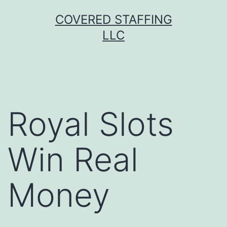
Skip
COVERED STAFFING
to
LLC
content
Royal Slots
Win Real
Money