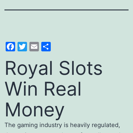
Facebook
Twitter
Email
Share
Royal Slots
Win Real
Money
The gaming industry is heavily regulated,