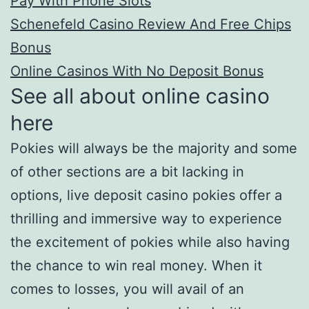
Pay With Phone Slots
Schenefeld Casino Review And Free Chips
Bonus
Online Casinos With No Deposit Bonus
See all about online casino
here
Pokies will always be the majority and some
of other sections are a bit lacking in
options, live deposit casino pokies offer a
thrilling and immersive way to experience
the excitement of pokies while also having
the chance to win real money. When it
comes to losses, you will avail of an