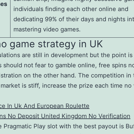
nes
individuals finding each other online and
dedicating 99% of their days and nights in
mastering video games.
no game strategy in UK
lations are still in development but the point is
 should not fear to gamble online, free spins n
istration on the other hand. The competition in 
market is stiff, increase the prize each time no
.
ce In Uk And European Roulette
ns No Deposit United Kingdom No Verification
 Pragmatic Play slot with the best payout is Bu