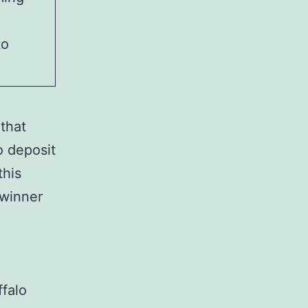
to
 that
o deposit
this
 winner
ffalo