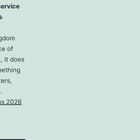
service
s
ngdom
ce of
, it does
mething
ters,
.
ns 2026