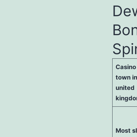
Dew
Bon
Spi
Casino
town i
united
kingd
Most sl