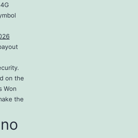
r 4G
symbol
2026
 payout
curity.
ad on the
ns Won
make the
ino