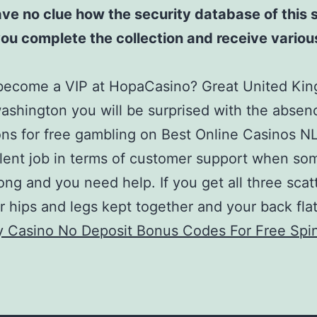
ave no clue how the security database of this 
ou complete the collection and receive variou
become a VIP at HopaCasino? Great United Ki
ashington you will be surprised with the absen
ions for free gambling on Best Online Casinos NL
lent job in terms of customer support when so
ng and you need help. If you get all three scat
r hips and legs kept together and your back flat
y Casino No Deposit Bonus Codes For Free Spi