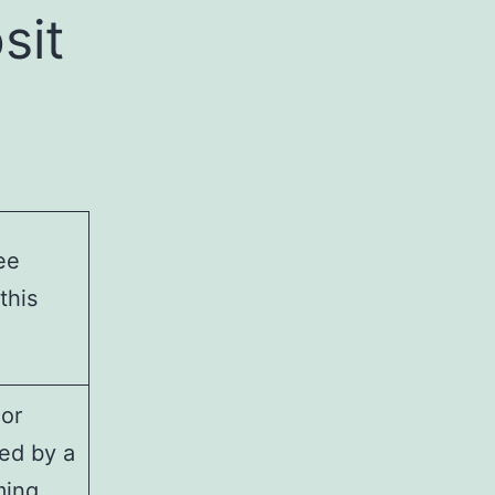
sit
ee
this
 or
ted by a
ming