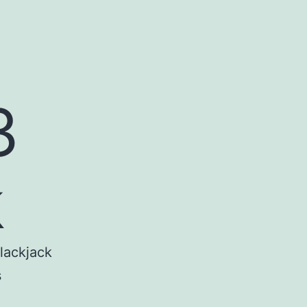
3
k
blackjack
s