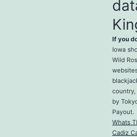
dat
Ki
If you d
Iowa sho
Wild Ros
websites
blackjac
country,
by Toky
Payout.
Whats T
Cadiz C