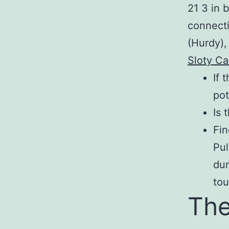
21 3 in 
connecti
(Hurdy),
Sloty C
If 
pot
Is 
Fin
Pul
dur
tou
The