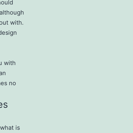
hould
 although
out with.
 design
u with
can
mes no
es
what is