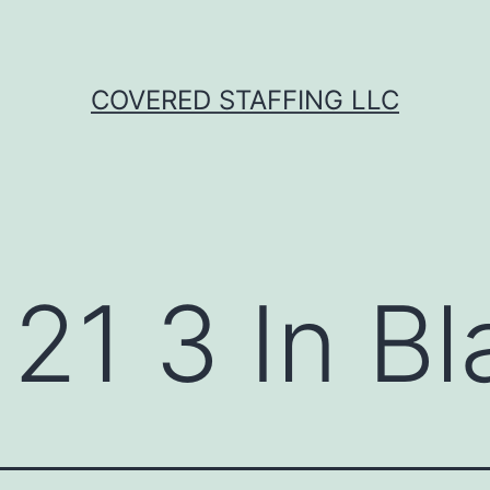
COVERED STAFFING LLC
 21 3 In Bl