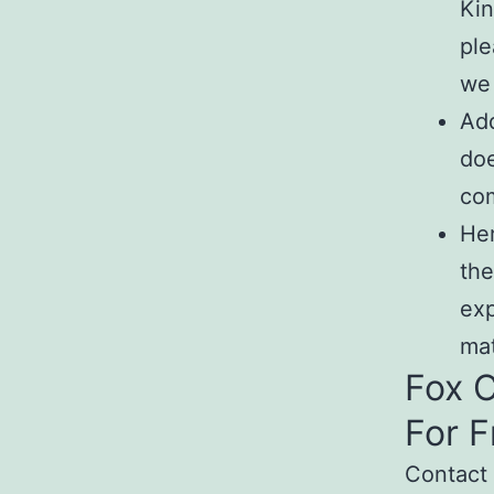
Kin
ple
we 
Add
doe
com
Her
the
exp
mat
Fox 
For F
Contact 