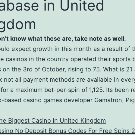
abase in United
ngdom
on’t know what these are, take note as well.
uld expect growth in this month as a result of 
e casinos in the country operated their sports 
 on the 3rd of October, rising to 75. What is 21 
k not all payment methods are available in ever
 for a maximum bet-per-spin of 1,125. Its been 
o-based casino games developer Gamatron, Pi
he Biggest Casino In United Kingdom
asino No Deposit Bonus Codes For Free Spins 