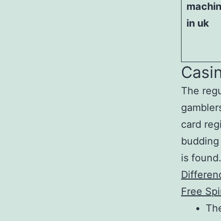
machi
in uk
Casi
The regu
gamblers
card reg
budding 
is found
Differen
Free Spi
The