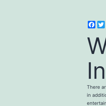
Fa
W
I
There ar
in additi
entertai