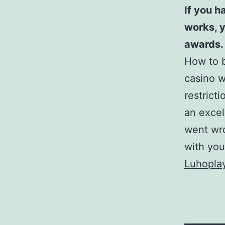
If you h
works, y
awards.
How to 
casino w
restrict
an excel
went wro
with you
Luhopla