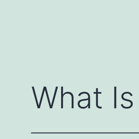
Skip
to
content
What Is