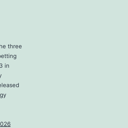
the three
betting
3 in
y
released
ggy
2026