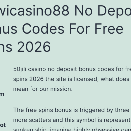
icasino88 No Depo
us Codes For Free
ns 2026
50jili casino no deposit bonus codes for fr
n
spins 2026 the site is licensed, what does 
mean for our mission.
om
The free spins bonus is triggered by three
more scatters and this symbol is represen
ot
sunken ship, imagine highly obsessive ga