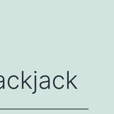
ackjack