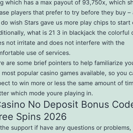
g which has a max payout of 93,750x, which s
ase players that prefer to try before they buy –
do wish Stars gave us more play chips to start 
itionally, what is 21 3 in blackjack the colorful
s not irritate and does not interfere with the
fortable use of services.
e are some brief pointers to help familiarize yo
 most popular casino games available, so you 
ect to win more or less the same amount of ti
ter which mode youre playing in.
Casino No Deposit Bonus Cod
ree Spins 2026
the support if have any questions or problems, 