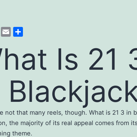
cebook
Twitter
Email
Share
hat Is 21 
n Blackjac
e not that many reels, though. What is 21 3 in 
on, the majority of its real appeal comes from it
ning theme.