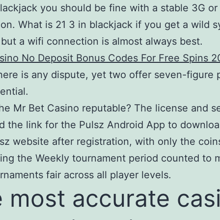
blackjack you should be fine with a stable 3G o
on. What is 21 3 in blackjack if you get a wild 
 but a wifi connection is almost always best.
asino No Deposit Bonus Codes For Free Spins 
there is any dispute, yet two offer seven-figure
ential.
the Mr Bet Casino reputable? The license and se
d the link for the Pulsz Android App to downlo
sz website after registration, with only the coi
ing the Weekly tournament period counted to 
rnaments fair across all player levels.
 most accurate cas